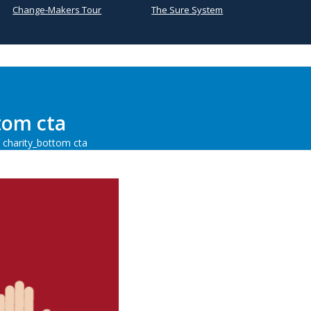
Change-Makers Tour
The Sure System
tom cta
 charity_bottom cta