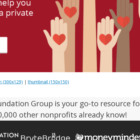
 (300x129)
|
thumbnail (150x150)
undation Group is your go-to resource fo
50,000 other nonprofits already know!