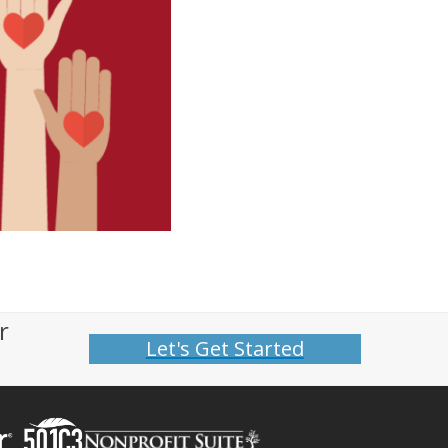
r
Let's Get Started