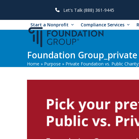
Skip
to
Let's Talk (888) 361-9445
content
Start a Nonprofit
Compliance Services
Foundation Group_private 
Home
»
Purpose
»
Private Foundation vs. Public Charity