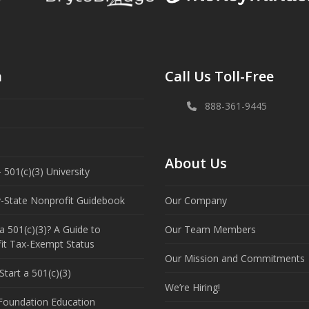
n
Call Us Toll-Free
888-361-9445
About Us
 501(c)(3) University
y-State Nonprofit Guidebook
Our Company
a 501(c)(3)? A Guide to
Our Team Members
it Tax-Exempt Status
Our Mission and Commitments
tart a 501(c)(3)
We’re Hiring!
 Foundation Education