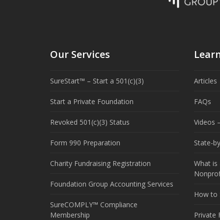
Our Services
Lear
SureStart™ – Start a 501(c)(3)
Articles
Start a Private Foundation
FAQs
Revoked 501(c)(3) Status
Videos –
Form 990 Preparation
State-b
Charity Fundraising Registration
What is 
Nonprof
Foundation Group Accounting Services
How to S
SureCOMPLY™ Compliance
Membership
Private