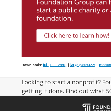
Downloads
:
full (1300x560)
|
large (980x422)
|
medium
Looking to start a nonprofit? Fo
getting it done. Find out what 