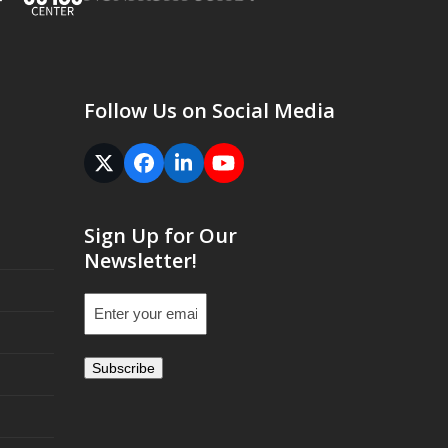
Follow Us on Social Media
Twitter
Facebook
LinkedIn
YouTube
(deprecated)
Sign Up for Our
Newsletter!
Email
(Required)