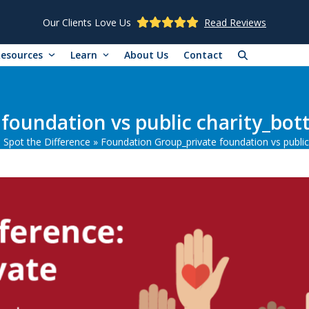
Our Clients Love Us
Read Reviews
Resources
Learn
About Us
Contact
foundation vs public charity_bot
: Spot the Difference
»
Foundation Group_private foundation vs public