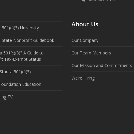
About Us
 501(c)(3) University
y-State Nonprofit Guidebook
Our Company
a 501(c)(3)? A Guide to
Our Team Members
it Tax-Exempt Status
Our Mission and Commitments
tart a 501(c)(3)
We’re Hiring!
 Foundation Education
sing TV