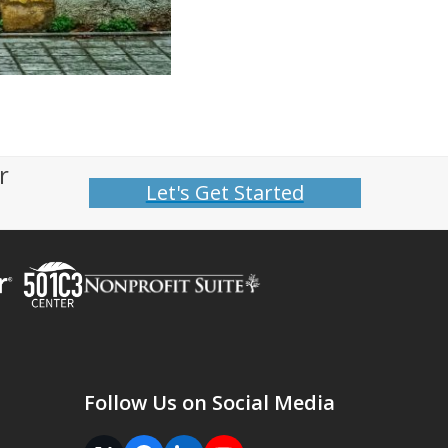
r
Let's Get Started
Follow Us on Social Media