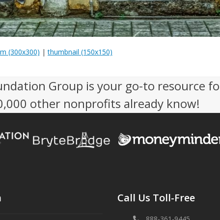
m (300x300)
|
thumbnail (150x150)
undation Group is your go-to resource fo
50,000 other nonprofits already know!
n
Call Us Toll-Free
888-361-9445