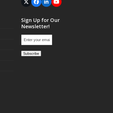
Twitter
Facebook
LinkedIn
YouTube
(deprecated)
Sign Up for Our
Newsletter!
Email
(Required)