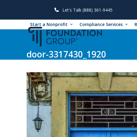
Skip
to
Let's Talk (888) 361-9445
content
Start a Nonprofit
Compliance Services
door-3317430_1920