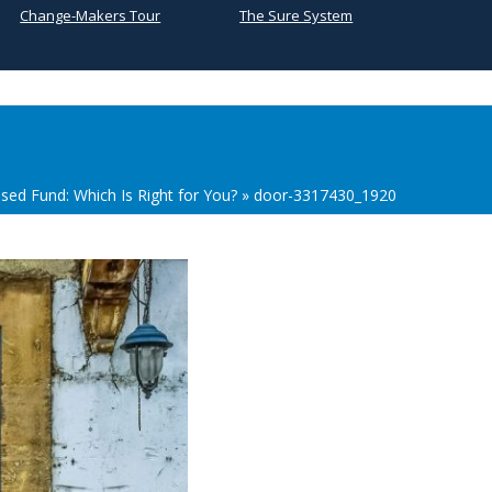
Change-Makers Tour
The Sure System
sed Fund: Which Is Right for You?
»
door-3317430_1920