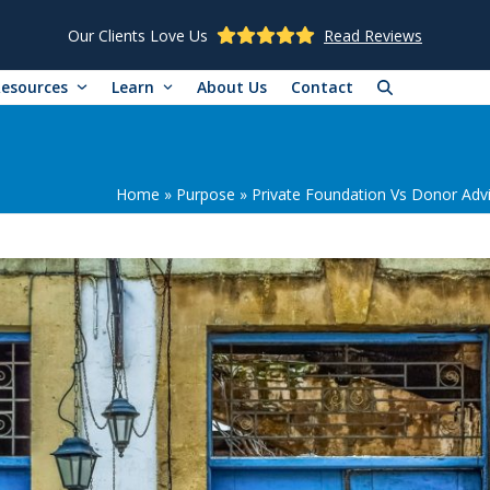
Our Clients Love Us
Read Reviews
Resources
Learn
About Us
Contact
Home
»
Purpose
»
Private Foundation Vs Donor Advi