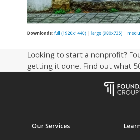
Downloads
:
full (1920x1440)
|
large (980x735)
|
mediu
Looking to start a nonprofit? Fo
getting it done. Find out what 
Our Services
Lear