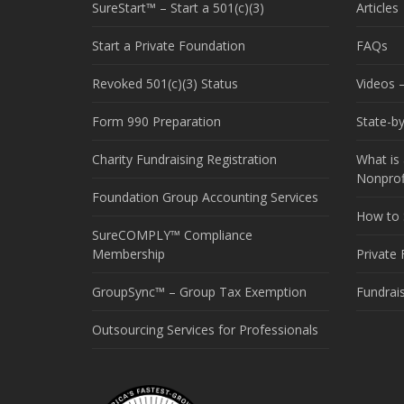
SureStart™ – Start a 501(c)(3)
Articles
Start a Private Foundation
FAQs
Revoked 501(c)(3) Status
Videos –
Form 990 Preparation
State-b
Charity Fundraising Registration
What is 
Nonprof
Foundation Group Accounting Services
How to S
SureCOMPLY™ Compliance
Membership
Private
GroupSync™ – Group Tax Exemption
Fundrai
Outsourcing Services for Professionals