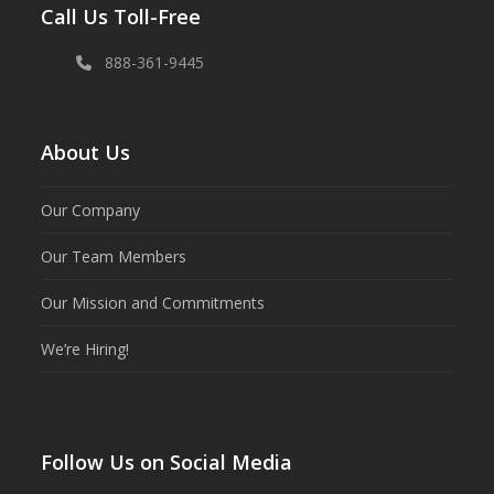
Call Us Toll-Free
888-361-9445
About Us
Our Company
Our Team Members
Our Mission and Commitments
We’re Hiring!
Follow Us on Social Media