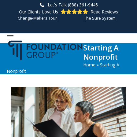
Skip
Let's Talk (888) 361-9445
to
Our Clients Love Us
Read Reviews
content
Change-Makers Tour
The Sure System
Open
Close
Starting A
mobile
mobile
Nonprofit
menu
menu
Home
»
Starting A
Nonprofit