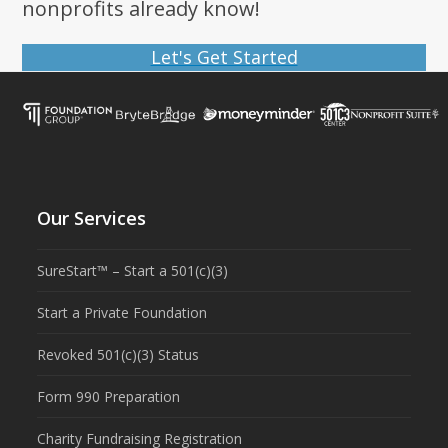
nonprofits already know!
Let's Get Started
Our Services
SureStart™ – Start a 501(c)(3)
Start a Private Foundation
Revoked 501(c)(3) Status
Form 990 Preparation
Charity Fundraising Registration