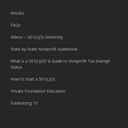
Articles
FAQs
Videos – 501(c)(3) University
State-by-State Nonprofit Guidebook
What is a 501(c)(3)? A Guide to Nonprofit Tax-Exempt
Status
How to Start a 501(c)(3)
Private Foundation Education
Fundraising TV