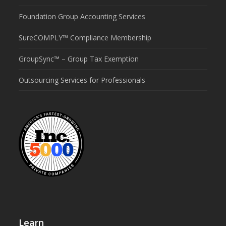
Foundation Group Accounting Services
SureCOMPLY™ Compliance Membership
GroupSync™ – Group Tax Exemption
Outsourcing Services for Professionals
Learn