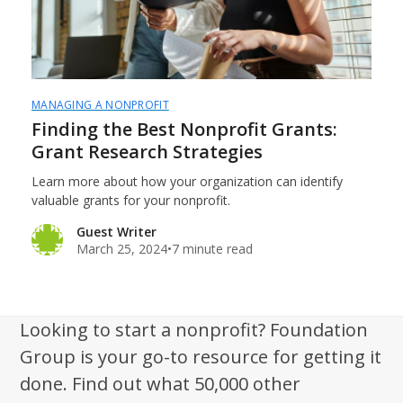
MANAGING A NONPROFIT
Finding the Best Nonprofit Grants:
Grant Research Strategies
Learn more about how your organization can identify
valuable grants for your nonprofit.
Guest Writer
March 25, 2024
•
7 minute read
Looking to start a nonprofit? Foundation
Group is your go-to resource for getting it
done. Find out what 50,000 other