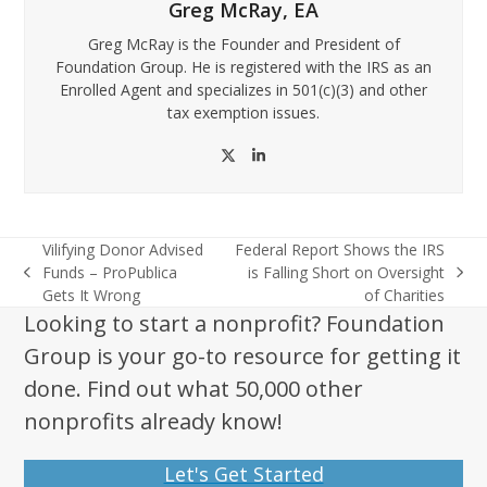
Greg McRay, EA
Greg McRay is the Founder and President of
Foundation Group. He is registered with the IRS as an
Enrolled Agent and specializes in 501(c)(3) and other
tax exemption issues.
Twitter
LinkedIn
Vilifying Donor Advised
Federal Report Shows the IRS
Funds – ProPublica
is Falling Short on Oversight
previous
next
Gets It Wrong
of Charities
post:
post:
Looking to start a nonprofit? Foundation
Group is your go-to resource for getting it
done. Find out what 50,000 other
nonprofits already know!
Let's Get Started