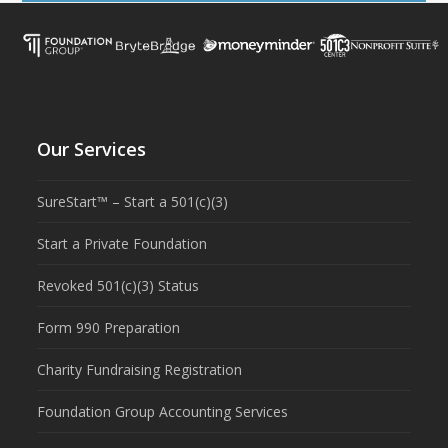
Our Services
SureStart™ – Start a 501(c)(3)
Start a Private Foundation
Revoked 501(c)(3) Status
Form 990 Preparation
Charity Fundraising Registration
Foundation Group Accounting Services