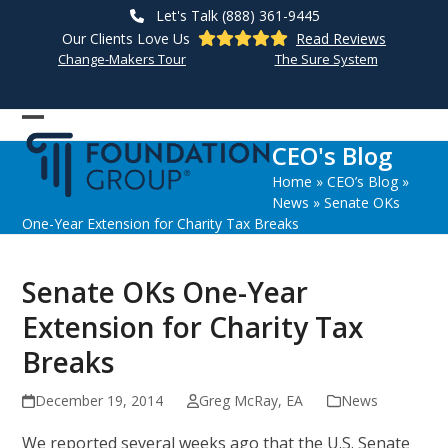
Skip
Let's Talk (888) 361-9445
to
Our Clients Love Us
Read Reviews
content
Change-Makers Tour
The Sure System
Open
Close
CEO's Blog
mobile
mobile
Home
»
CEO’s Blog
»
menu
menu
News
»
Senate OKs
One-Year Extension for Charity Tax Breaks
Senate OKs One-Year
Extension for Charity Tax
Breaks
December 19, 2014
Greg McRay, EA
News
We reported several weeks ago that the U.S. Senate