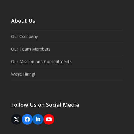
About Us
Our Company
Our Team Members
Our Mission and Commitments
We’re Hiring!
Follow Us on Social Media
Twitter
Facebook
LinkedIn
YouTube
(deprecated)