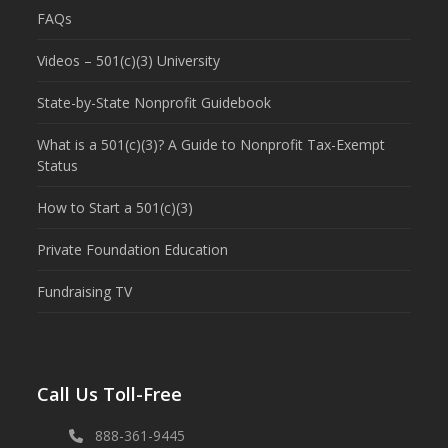
FAQs
Videos – 501(c)(3) University
State-by-State Nonprofit Guidebook
What is a 501(c)(3)? A Guide to Nonprofit Tax-Exempt
Status
How to Start a 501(c)(3)
Private Foundation Education
Fundraising TV
Call Us Toll-Free
888-361-9445