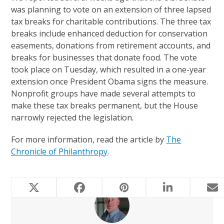
was planning to vote on an extension of three lapsed
tax breaks for charitable contributions. The three tax
breaks include enhanced deduction for conservation
easements, donations from retirement accounts, and
breaks for businesses that donate food. The vote
took place on Tuesday, which resulted in a one-year
extension once President Obama signs the measure.
Nonprofit groups have made several attempts to
make these tax breaks permanent, but the House
narrowly rejected the legislation.
For more information, read the article by
The
Chronicle of Philanthropy
.