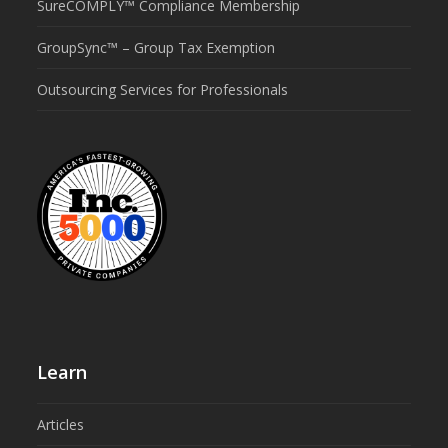
SureCOMPLY™ Compliance Membership
GroupSync™ – Group Tax Exemption
Outsourcing Services for Professionals
Learn
Articles