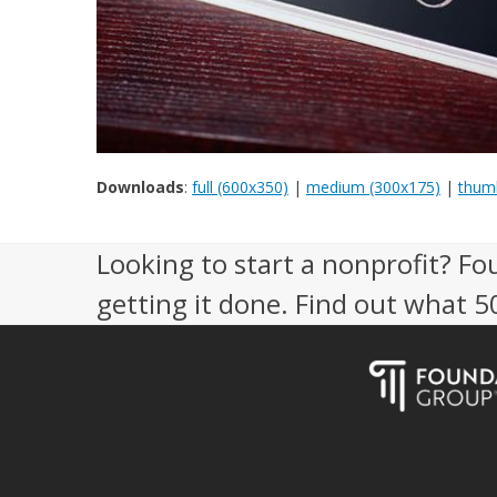
Downloads
:
full (600x350)
|
medium (300x175)
|
thumb
Looking to start a nonprofit? Fo
getting it done. Find out what 