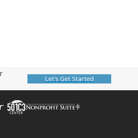
r
Let's Get Started