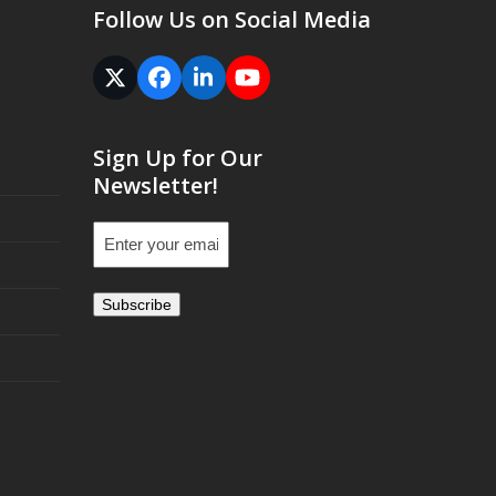
Follow Us on Social Media
Twitter
Facebook
LinkedIn
YouTube
(deprecated)
Sign Up for Our
Newsletter!
Email
(Required)