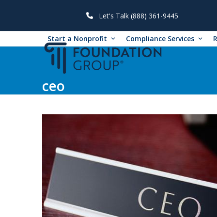
Skip
to
Let's Talk (888) 361-9445
content
Start a Nonprofit
Compliance Services
ceo