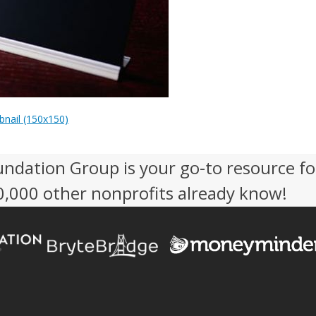
nail (150x150)
undation Group is your go-to resource fo
50,000 other nonprofits already know!