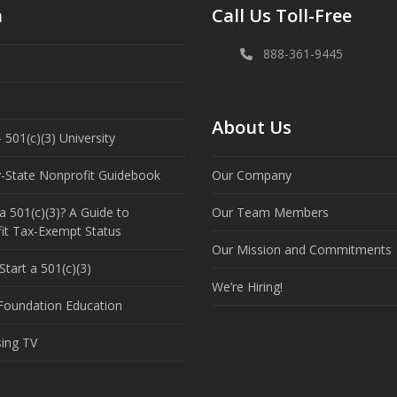
n
Call Us Toll-Free
888-361-9445
About Us
 501(c)(3) University
y-State Nonprofit Guidebook
Our Company
a 501(c)(3)? A Guide to
Our Team Members
it Tax-Exempt Status
Our Mission and Commitments
tart a 501(c)(3)
We’re Hiring!
 Foundation Education
sing TV