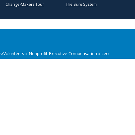
Change-Makers Tour
The Sure System
s/Volunteers
»
Nonprofit Executive Compensation
»
ceo