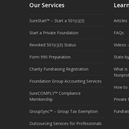
Our Services
Lear
SureStart™ – Start a 501(c)(3)
Articles
Start a Private Foundation
FAQs
Revoked 501(c)(3) Status
Videos –
Form 990 Preparation
State-b
Charity Fundraising Registration
What is 
Nonprof
Foundation Group Accounting Services
How to S
SureCOMPLY™ Compliance
Membership
Private
GroupSync™ – Group Tax Exemption
Fundrai
Outsourcing Services for Professionals