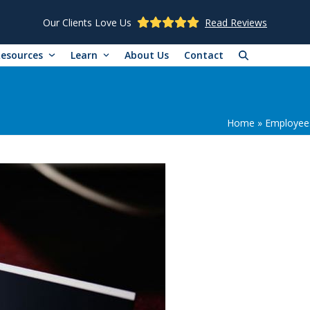
Our Clients Love Us
Read Reviews
Resources
Learn
About Us
Contact
Home
»
Employee