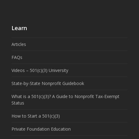
Learn
Articles
FAQs
Videos – 501(c)(3) University
State-by-State Nonprofit Guidebook
What is a 501(c)(3)? A Guide to Nonprofit Tax-Exempt
Status
How to Start a 501(c)(3)
Private Foundation Education