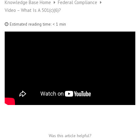
Knowledge Base Home
Federal Compliance
Video – What Is A 501(c)(6)?
Estimated reading time:
< 1 min
Was this article helpful?