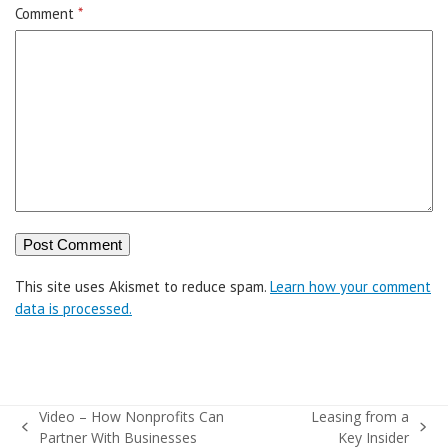
Comment
*
This site uses Akismet to reduce spam.
Learn how your comment
data is processed.
Video – How Nonprofits Can
Leasing from a
previous
next
Partner With Businesses
Key Insider