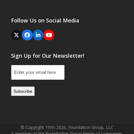
Follow Us on Social Media
Twitter
Facebook
LinkedIn
YouTube
(deprecated)
Sign Up for Our Newsletter!
Email
(Required)
© Copyright 1995-2026, Foundation Group, LLC
A member of the BryteBridge Group family of companies.