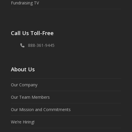
Fundraising TV
Call Us Toll-Free
888-361-9445
About Us
Our Company
Our Team Members
Our Mission and Commitments
We’re Hiring!