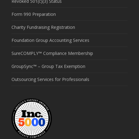
Revoked 501(c)(3) Status
Form 990 Preparation
Charity Fundraising Registration
Foundation Group Accounting Services
SureCOMPLY™ Compliance Membership
GroupSync™ – Group Tax Exemption
Outsourcing Services for Professionals