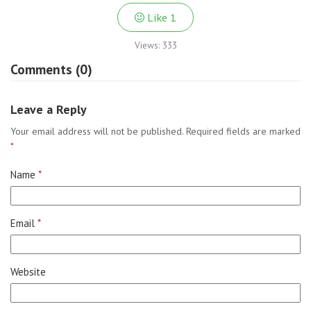
Like
1
Views:
333
Comments (0)
Leave a Reply
Your email address will not be published.
Required fields are marked
*
Name
*
Email
*
Website