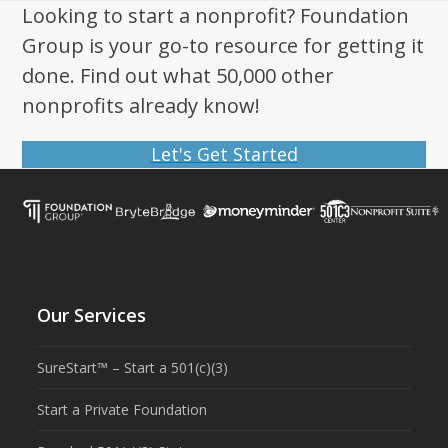
post:
post:
Looking to start a nonprofit? Foundation
Group is your go-to resource for getting it
done. Find out what 50,000 other
nonprofits already know!
Let's Get Started
Our Services
SureStart™ – Start a 501(c)(3)
Start a Private Foundation