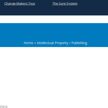
Change-Makers Tour
The Sure System
Home
»
Intellectual Property / Publishing
shing