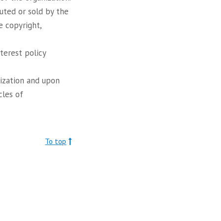
uted or sold by the
e copyright,
nterest policy
nization and upon
cles of
To top