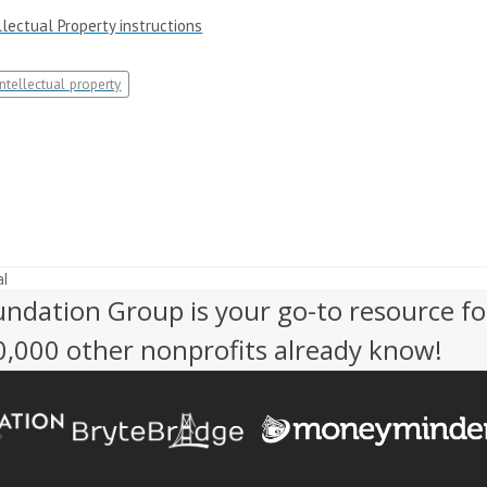
lectual Property instructions
intellectual property
l
undation Group is your go-to resource fo
50,000 other nonprofits already know!