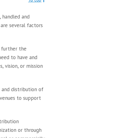
, handled and
are several factors
 further the
need to have and
 vision, or mission
and distribution of
revenues to support
tribution
nization or through