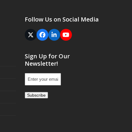
Follow Us on Social Media
Twitter
Facebook
LinkedIn
YouTube
(deprecated)
Sign Up for Our
Newsletter!
Email
(Required)