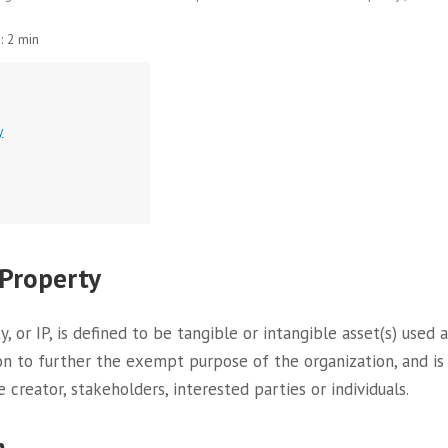
:
2 min
y
 Property
y, or IP, is defined to be tangible or intangible asset(s) use
on to further the exempt purpose of the organization, and is
e creator, stakeholders, interested parties or individuals.
m