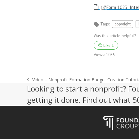
Form 1023: Intel
Tags:
copyright
Was this article helpful?
Like
1
Views:
1055
Video – Nonprofit Formation Budget Creation Tutoria
previous
Looking to start a nonprofit? Fo
post:
getting it done. Find out what 