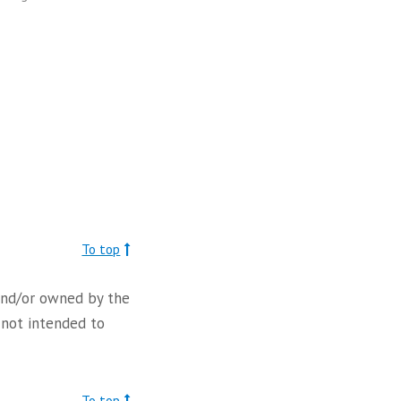
To top
d and/or owned by the
 not intended to
To top