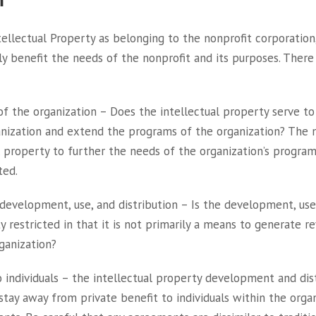
tellectual Property as belonging to the nonprofit corporation
y benefit the needs of the nonprofit and its purposes. There 
of the organization – Does the intellectual property serve to
anization and extend the programs of the organization? The 
 property to further the needs of the organization’s programs,
ted.
evelopment, use, and distribution – Is the development, use 
y restricted in that it is not primarily a means to generate 
ganization?
o individuals – the intellectual property development and dis
tay away from private benefit to individuals within the orga