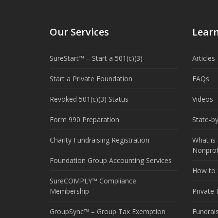
Our Services
Lear
SureStart™ – Start a 501(c)(3)
Articles
Start a Private Foundation
FAQs
Revoked 501(c)(3) Status
Videos –
Form 990 Preparation
State-b
Charity Fundraising Registration
What is 
Nonprof
Foundation Group Accounting Services
How to S
SureCOMPLY™ Compliance
Membership
Private
GroupSync™ – Group Tax Exemption
Fundrai