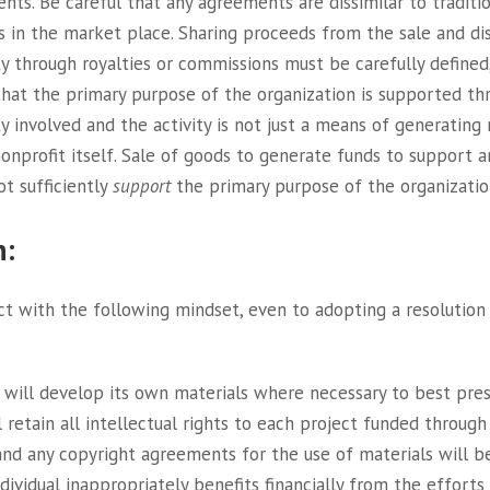
nts. Be careful that any agreements are dissimilar to traditi
s in the market place. Sharing proceeds from the sale and dis
y through royalties or commissions must be carefully defined, i
that the primary purpose of the organization is supported th
ty involved and the activity is not just a means of generating
onprofit itself. Sale of goods to generate funds to support
ot sufficiently
support
the primary purpose of the organizatio
n:
t with the following mindset, even to adopting a resolution t
 will develop its own materials where necessary to best pre
ll retain all intellectual rights to each project funded throug
 and any copyright agreements for the use of materials will
dividual inappropriately benefits financially from the efforts