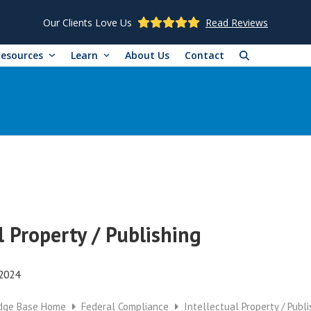
Our Clients Love Us
Read Reviews
Resources
Learn
About Us
Contact
l Property / Publishing
 2024
dge Base Home
Federal Compliance
Intellectual Property / Publi