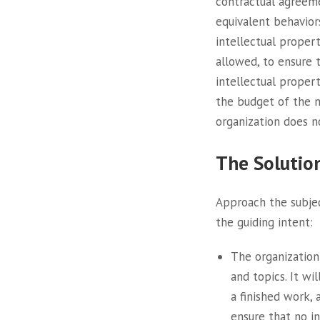
contractual agreeme
equivalent behavior
intellectual propert
allowed, to ensure 
intellectual proper
the budget of the n
organization does n
The Solutio
Approach the subjec
the guiding intent:
The organization
and topics. It wi
a finished work,
ensure that no in