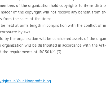
l members of the organization hold copyrights to items distrib
 holder of the copyright will not receive any benefit from th
es from the sales of the items.
 be held at arm’s length in conjunction with the conflict of i
 corporate bylaws.
eld by the organization will be considered assets of the orga
e organization will be distributed in accordance with the Arti
 the requirements of IRC 501(c) (3).
ights in Your Nonprofit blog