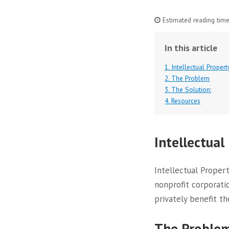
Estimated reading time
In this article
1. Intellectual Propert
2. The Problem
3. The Solution:
4. Resources
Intellectual
Intellectual Propert
nonprofit corporati
privately benefit th
The Proble