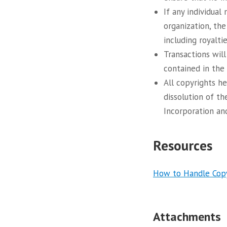
If any individua
organization, the
including royalti
Transactions will
contained in the
All copyrights h
dissolution of th
Incorporation and
Resources
How to Handle Copyr
Attachments