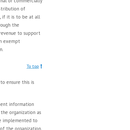
onal or commercially
tribution of
f it is to be at all
rough the
 revenue to support
 an exempt
n.
To top
o ensure this is
sent information
h the organization as
 be implemented to
 of the organization.