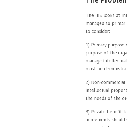
The IRS looks at In
managed to primaril
to consider:
1) Primary purpose 
purpose of the org
manage intellectual
must be demonstra
2) Non-commercial d
intellectual propert
the needs of the or
3) Private benefit t
agreements should s