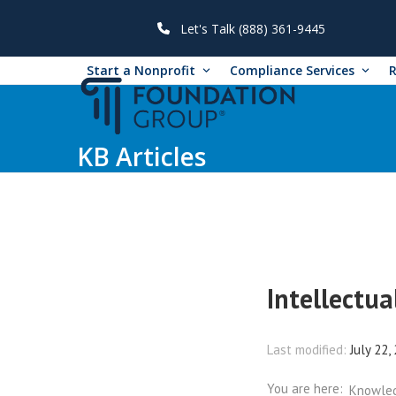
Skip
to
Let's Talk (888) 361-9445
content
Start a Nonprofit
Compliance Services
KB Articles
Intellectua
Last modified:
July 22,
You are here:
Knowle