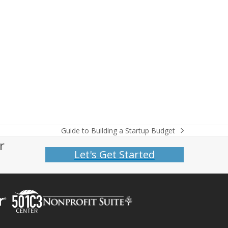
Guide to Building a Startup Budget
next
r
post:
Let's Get Started