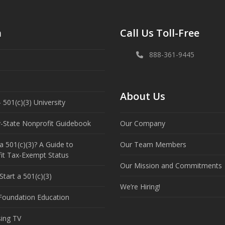
n
Call Us Toll-Free
888-361-9445
About Us
 501(c)(3) University
y-State Nonprofit Guidebook
Our Company
a 501(c)(3)? A Guide to
Our Team Members
it Tax-Exempt Status
Our Mission and Commitments
tart a 501(c)(3)
We’re Hiring!
 Foundation Education
sing TV