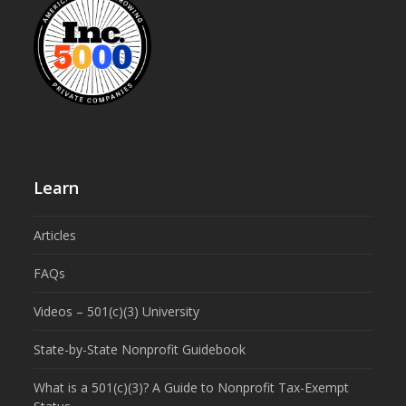
Learn
Articles
FAQs
Videos – 501(c)(3) University
State-by-State Nonprofit Guidebook
What is a 501(c)(3)? A Guide to Nonprofit Tax-Exempt