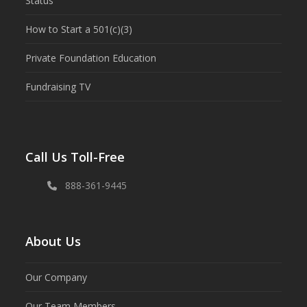
Status
How to Start a 501(c)(3)
Private Foundation Education
Fundraising TV
Call Us Toll-Free
888-361-9445
About Us
Our Company
Our Team Members