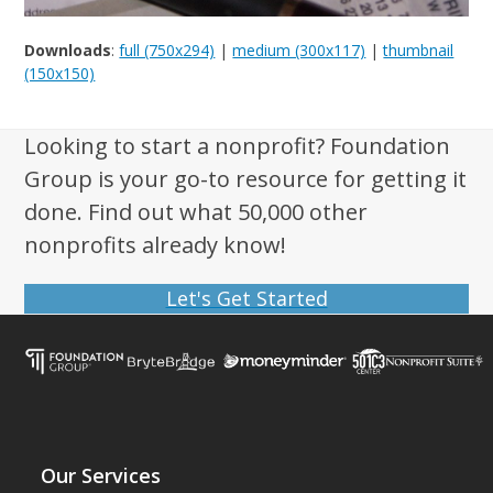
Downloads
:
full (750x294)
|
medium (300x117)
|
thumbnail
(150x150)
Looking to start a nonprofit? Foundation
Group is your go-to resource for getting it
done. Find out what 50,000 other
nonprofits already know!
Let's Get Started
Our Services