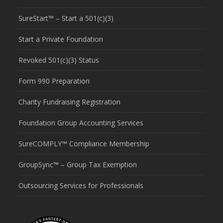
SureStart™ – Start a 501(c)(3)
Start a Private Foundation
Revoked 501(c)(3) Status
Form 990 Preparation
Charity Fundraising Registration
Foundation Group Accounting Services
SureCOMPLY™ Compliance Membership
GroupSync™ – Group Tax Exemption
Outsourcing Services for Professionals