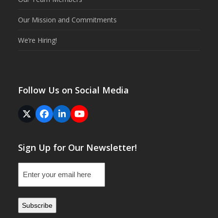
Our Mission and Commitments
We’re Hiring!
Follow Us on Social Media
Twitter
Facebook
LinkedIn
YouTube
(deprecated)
Sign Up for Our Newsletter!
Email
(Required)