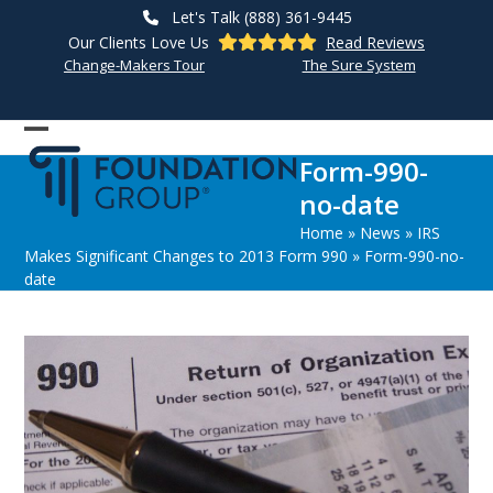
Skip
Let's Talk (888) 361-9445
to
Our Clients Love Us
Read Reviews
content
Change-Makers Tour
The Sure System
Open
Close
Form-990-
mobile
mobile
no-date
menu
menu
Home
»
News
»
IRS
Makes Significant Changes to 2013 Form 990
»
Form-990-no-
date