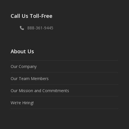
Call Us Toll-Free
888-361-9445
About Us
Our Company
Our Team Members
Our Mission and Commitments
We’re Hiring!