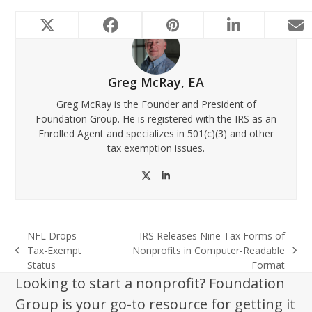
Greg McRay, EA
Greg McRay is the Founder and President of
Foundation Group. He is registered with the IRS as an
Enrolled Agent and specializes in 501(c)(3) and other
tax exemption issues.
Twitter
LinkedIn
NFL Drops
IRS Releases Nine Tax Forms of
Tax-Exempt
Nonprofits in Computer-Readable
previous
next
Status
Format
post:
post:
Looking to start a nonprofit? Foundation
Group is your go-to resource for getting it