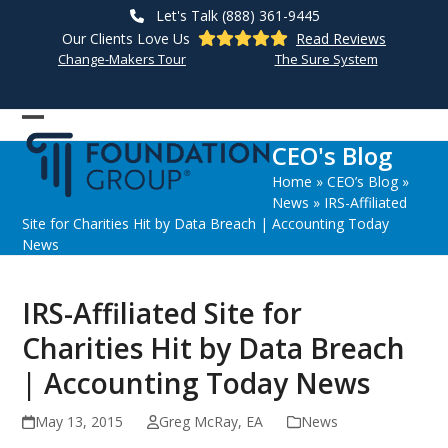
Skip
Let's Talk (888) 361-9445
to
Our Clients Love Us
Read Reviews
content
Change-Makers Tour
The Sure System
Open
Close
CEO's Blog
mobile
mobile
Home
»
CEO’s Blog
»
menu
menu
News
»
IRS-Affiliated
Site for Charities Hit by Data Breach | Accounting Today
News
IRS-Affiliated Site for
Charities Hit by Data Breach
| Accounting Today News
May 13, 2015
Greg McRay, EA
News