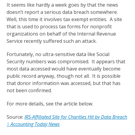
It seems like hardly a week goes by that the news
doesn’t report a serious data breach somewhere.
Well, this time it involves tax exempt entities. A site
that is used to process tax forms for nonprofit
organizations on behalf of the Internal Revenue
Service recently suffered such an attack.
Fortunately, no ultra-sensitive data like Social
Security numbers was compromised. It appears that
most data accessed would have eventually become
public record anyway, though not all. It is possible
that donor information was accessed, but that has
not been confirmed.
For more details, see the article below.
Source:
IRS-Affiliated Site for Charities Hit by Data Breach
| Accounting Today News