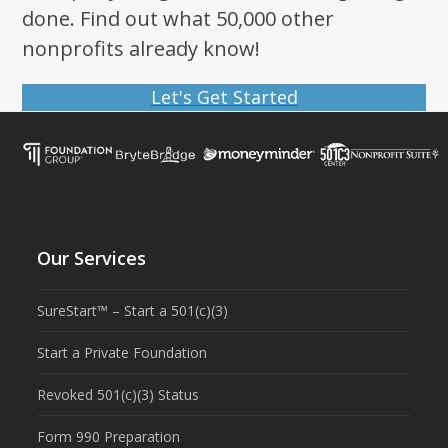
done. Find out what 50,000 other
nonprofits already know!
Let's Get Started
Our Services
SureStart™ – Start a 501(c)(3)
Start a Private Foundation
Revoked 501(c)(3) Status
Form 990 Preparation