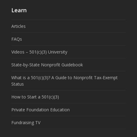
Learn
Articles
FAQs
Videos – 501(c)(3) University
State-by-State Nonprofit Guidebook
What is a 501(c)(3)? A Guide to Nonprofit Tax-Exempt
Status
How to Start a 501(c)(3)
Private Foundation Education
Fundraising TV