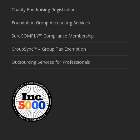
Charity Fundraising Registration
Foundation Group Accounting Services
SureCOMPLY™ Compliance Membership
GroupSync™ – Group Tax Exemption
Outsourcing Services for Professionals