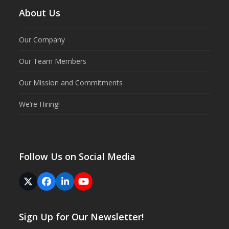
About Us
Our Company
Our Team Members
Our Mission and Commitments
We’re Hiring!
Follow Us on Social Media
Twitter
Facebook
LinkedIn
YouTube
(deprecated)
Sign Up for Our Newsletter!