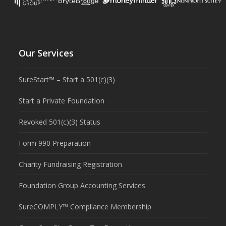
Our Services
SureStart™ – Start a 501(c)(3)
Start a Private Foundation
Revoked 501(c)(3) Status
Form 990 Preparation
Charity Fundraising Registration
Foundation Group Accounting Services
SureCOMPLY™ Compliance Membership