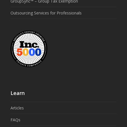
GroupSync™ – Group Tax Exemption
Outsourcing Services for Professionals
Learn
Articles
FAQs