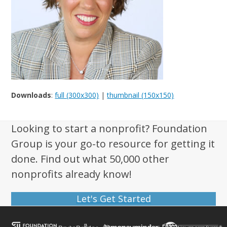
Downloads
:
full (300x300)
|
thumbnail (150x150)
Looking to start a nonprofit? Foundation
Group is your go-to resource for getting it
done. Find out what 50,000 other
nonprofits already know!
Let's Get Started