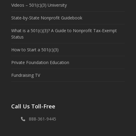
Videos – 501(c)(3) University
State-by-State Nonprofit Guidebook
What is a 501(c)(3)? A Guide to Nonprofit Tax-Exempt
Status
How to Start a 501(c)(3)
Private Foundation Education
Fundraising TV
Call Us Toll-Free
888-361-9445