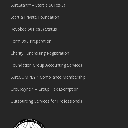
SureStart™ – Start a 501(c)(3)
Start a Private Foundation
Revoked 501(c)(3) Status
Form 990 Preparation
Charity Fundraising Registration
Foundation Group Accounting Services
SureCOMPLY™ Compliance Membership
GroupSync™ – Group Tax Exemption
Outsourcing Services for Professionals