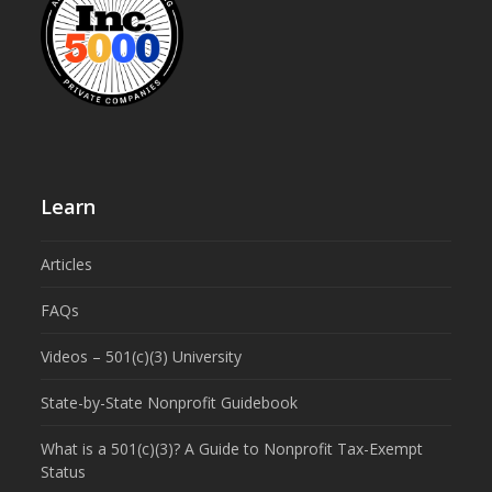
Learn
Articles
FAQs
Videos – 501(c)(3) University
State-by-State Nonprofit Guidebook
What is a 501(c)(3)? A Guide to Nonprofit Tax-Exempt
Status