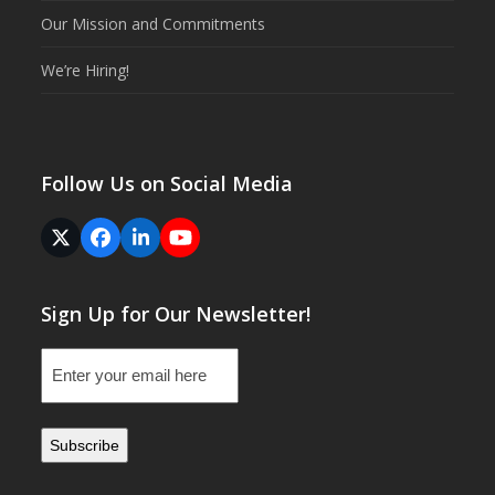
Our Mission and Commitments
We’re Hiring!
Follow Us on Social Media
Twitter
Facebook
LinkedIn
YouTube
(deprecated)
Sign Up for Our Newsletter!
Email
(Required)