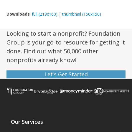
Downloads
:
full (219x160)
|
thumbnail (150x150)
Looking to start a nonprofit? Foundation
Group is your go-to resource for getting it
done. Find out what 50,000 other
nonprofits already know!
Let's Get Started
Our Services