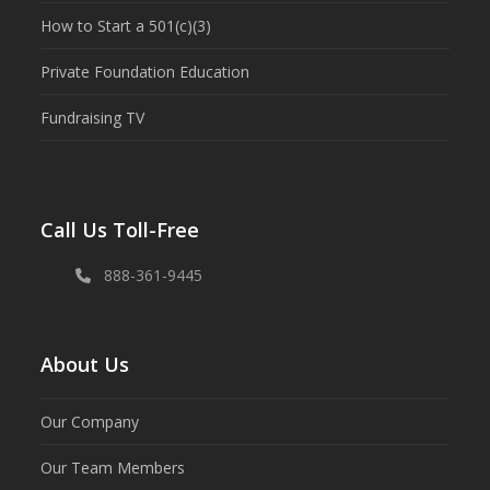
How to Start a 501(c)(3)
Private Foundation Education
Fundraising TV
Call Us Toll-Free
888-361-9445
About Us
Our Company
Our Team Members