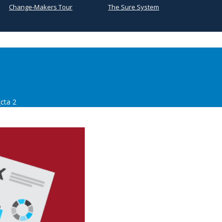
Change-Makers Tour
The Sure System
cta 2