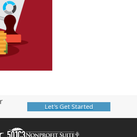
r
Let's Get Started