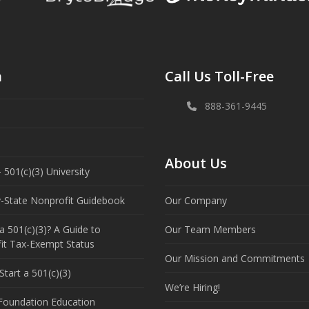
n
Call Us Toll-Free
888-361-9445
About Us
 501(c)(3) University
y-State Nonprofit Guidebook
Our Company
a 501(c)(3)? A Guide to
Our Team Members
it Tax-Exempt Status
Our Mission and Commitments
tart a 501(c)(3)
We’re Hiring!
 Foundation Education