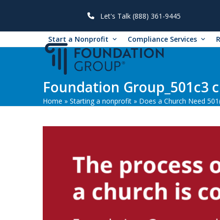
Skip
to
Let's Talk (888) 361-9445
content
Start a Nonprofit
Compliance Services
Foundation Group_501c3 c
Home
»
Starting a nonprofit
»
Does a Church Need 501(c