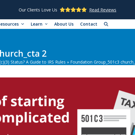
Our Clients Love Us
Read Reviews
Resources
Learn
About Us
Contact
hurch_cta 2
)(3) Status? A Guide to IRS Rules
»
Foundation Group_501c3 church_