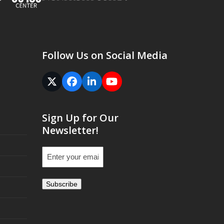
Follow Us on Social Media
Twitter
Facebook
LinkedIn
YouTube
(deprecated)
Sign Up for Our
Newsletter!
Email
(Required)