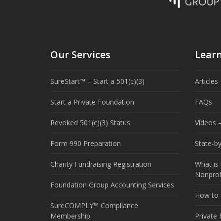
Our Services
Lear
SureStart™ – Start a 501(c)(3)
Articles
Start a Private Foundation
FAQs
Revoked 501(c)(3) Status
Videos –
Form 990 Preparation
State-b
Charity Fundraising Registration
What is 
Nonprof
Foundation Group Accounting Services
How to S
SureCOMPLY™ Compliance
Membership
Private