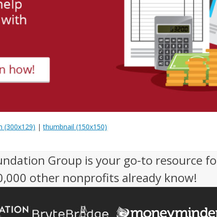
 (300x129)
|
thumbnail (150x150)
undation Group is your go-to resource fo
50,000 other nonprofits already know!