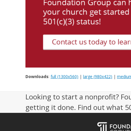
Downloads
:
full (1300x560)
|
large (980x422)
|
medium
Looking to start a nonprofit? Fo
getting it done. Find out what 