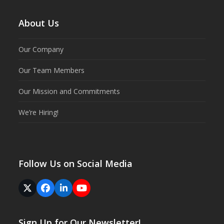
About Us
Our Company
Our Team Members
Our Mission and Commitments
We’re Hiring!
Follow Us on Social Media
Twitter
Facebook
LinkedIn
YouTube
(deprecated)
Sign Up for Our Newsletter!