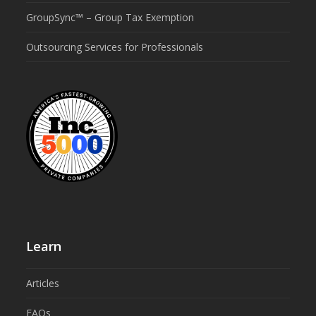
GroupSync™ – Group Tax Exemption
Outsourcing Services for Professionals
Learn
Articles
FAQs