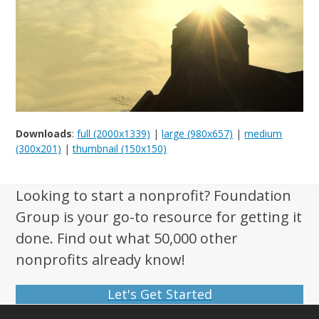
Downloads
:
full (2000x1339)
|
large (980x657)
|
medium
(300x201)
|
thumbnail (150x150)
Looking to start a nonprofit? Foundation
Group is your go-to resource for getting it
done. Find out what 50,000 other
nonprofits already know!
Let's Get Started