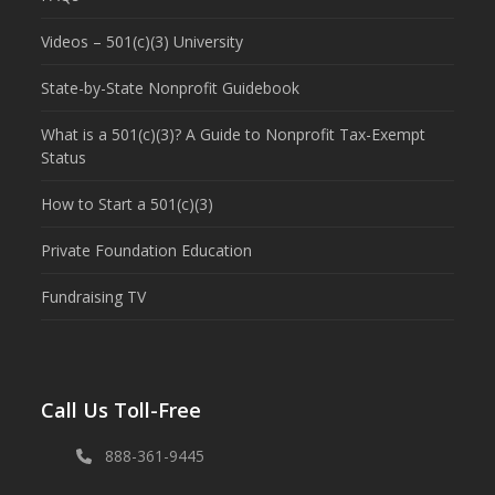
Videos – 501(c)(3) University
State-by-State Nonprofit Guidebook
What is a 501(c)(3)? A Guide to Nonprofit Tax-Exempt
Status
How to Start a 501(c)(3)
Private Foundation Education
Fundraising TV
Call Us Toll-Free
888-361-9445