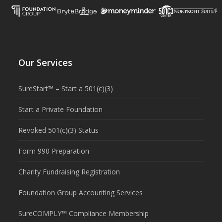
Our Services
SureStart™ – Start a 501(c)(3)
Start a Private Foundation
Revoked 501(c)(3) Status
Form 990 Preparation
Charity Fundraising Registration
Foundation Group Accounting Services
SureCOMPLY™ Compliance Membership