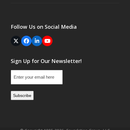
Follow Us on Social Media
Twitter
Facebook
LinkedIn
YouTube
(deprecated)
Sign Up for Our Newsletter!
Email
(Required)