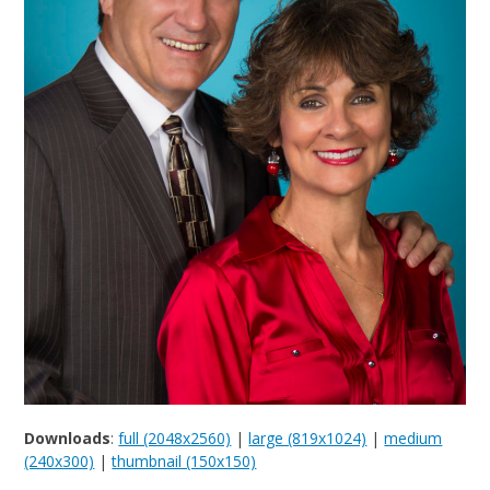
Downloads
:
full (2048x2560)
|
large (819x1024)
|
medium
(240x300)
|
thumbnail (150x150)