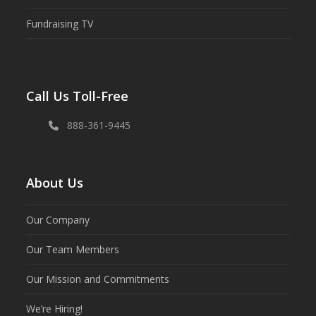
Fundraising TV
Call Us Toll-Free
888-361-9445
About Us
Our Company
Our Team Members
Our Mission and Commitments
We’re Hiring!