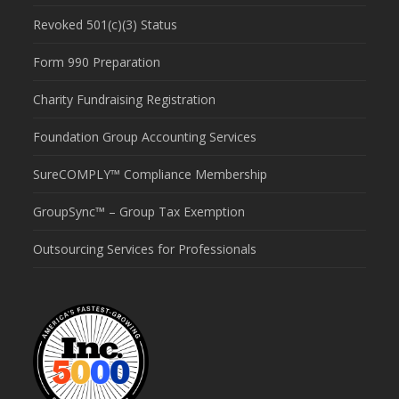
Revoked 501(c)(3) Status
Form 990 Preparation
Charity Fundraising Registration
Foundation Group Accounting Services
SureCOMPLY™ Compliance Membership
GroupSync™ – Group Tax Exemption
Outsourcing Services for Professionals