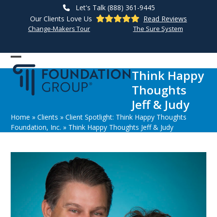
Skip
Let's Talk (888) 361-9445
to
Our Clients Love Us
Read Reviews
content
Change-Makers Tour
The Sure System
Open
Close
Think Happy
mobile
mobile
Thoughts
menu
menu
Jeff & Judy
Home
»
Clients
»
Client Spotlight: Think Happy Thoughts
Foundation, Inc.
»
Think Happy Thoughts Jeff & Judy