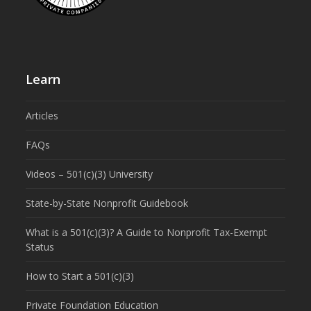
Learn
Articles
FAQs
Videos – 501(c)(3) University
State-by-State Nonprofit Guidebook
What is a 501(c)(3)? A Guide to Nonprofit Tax-Exempt
Status
How to Start a 501(c)(3)
Private Foundation Education