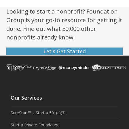
Looking to start a nonprofit? Foundation
Group is your go-to resource for getting it
done. Find out what 50,000 other
nonprofits already know!
Let's Get Started
Our Services
SureStart™ – Start a 501(c)(3)
Start a Private Foundation