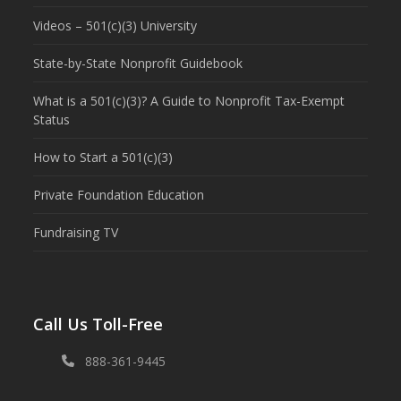
Videos – 501(c)(3) University
State-by-State Nonprofit Guidebook
What is a 501(c)(3)? A Guide to Nonprofit Tax-Exempt
Status
How to Start a 501(c)(3)
Private Foundation Education
Fundraising TV
Call Us Toll-Free
888-361-9445