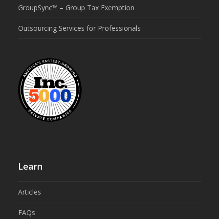
GroupSync™ – Group Tax Exemption
Outsourcing Services for Professionals
Learn
Articles
FAQs