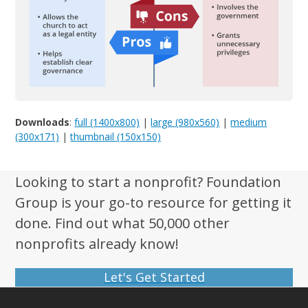
Downloads
:
full (1400x800)
|
large (980x560)
|
medium
(300x171)
|
thumbnail (150x150)
Looking to start a nonprofit? Foundation
Group is your go-to resource for getting it
done. Find out what 50,000 other
nonprofits already know!
Let's Get Started