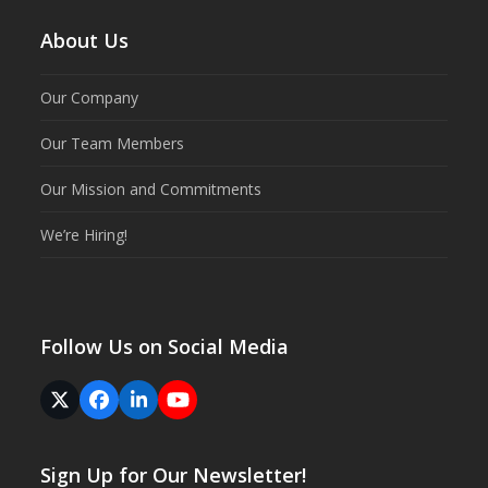
About Us
Our Company
Our Team Members
Our Mission and Commitments
We’re Hiring!
Follow Us on Social Media
Twitter
Facebook
LinkedIn
YouTube
(deprecated)
Sign Up for Our Newsletter!