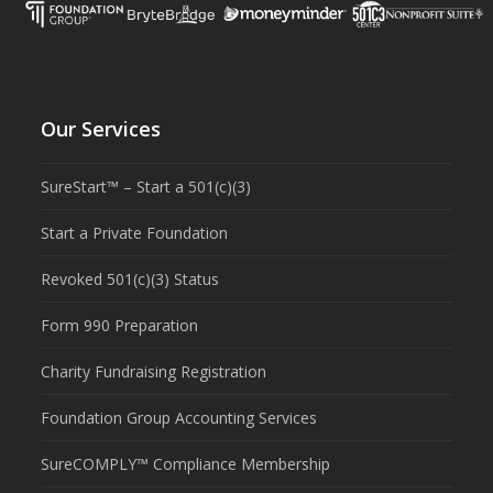
Our Services
SureStart™ – Start a 501(c)(3)
Start a Private Foundation
Revoked 501(c)(3) Status
Form 990 Preparation
Charity Fundraising Registration
Foundation Group Accounting Services
SureCOMPLY™ Compliance Membership