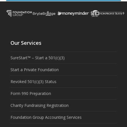
Our Services
SureStart™ – Start a 501(c)(3)
Start a Private Foundation
Revoked 501(c)(3) Status
Form 990 Preparation
Charity Fundraising Registration
Foundation Group Accounting Services