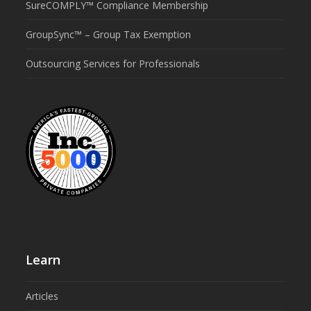
SureCOMPLY™ Compliance Membership
GroupSync™ – Group Tax Exemption
Outsourcing Services for Professionals
Learn
Articles