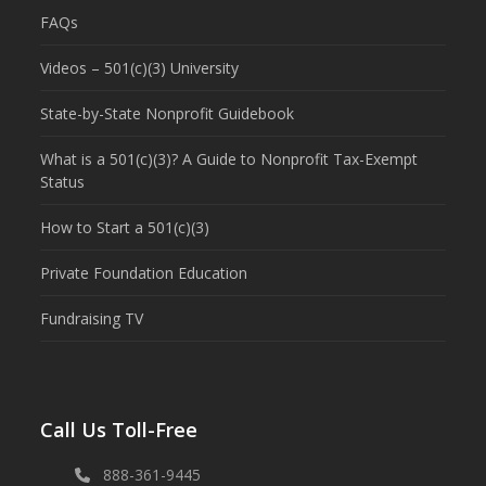
FAQs
Videos – 501(c)(3) University
State-by-State Nonprofit Guidebook
What is a 501(c)(3)? A Guide to Nonprofit Tax-Exempt
Status
How to Start a 501(c)(3)
Private Foundation Education
Fundraising TV
Call Us Toll-Free
888-361-9445