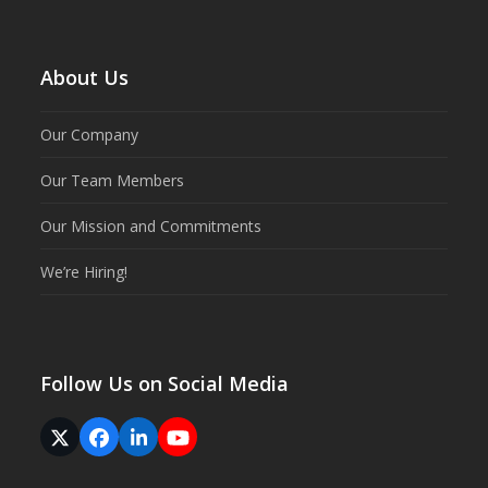
About Us
Our Company
Our Team Members
Our Mission and Commitments
We’re Hiring!
Follow Us on Social Media
Twitter
Facebook
LinkedIn
YouTube
(deprecated)