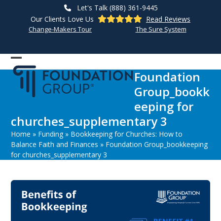
Skip
Let's Talk (888) 361-9445
to
Our Clients Love Us
Read Reviews
content
Change-Makers Tour
The Sure System
Open
Close
Foundation
mobile
mobile
Group_bookk
menu
menu
eeping for
churches_supplementary 3
Home
»
Funding
»
Bookkeeping for Churches: How to
Balance Faith and Finances
»
Foundation Group_bookkeeping
for churches_supplementary 3