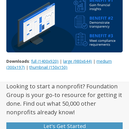
Downloads
:
full (1400x920)
|
large (980x644)
|
medium
(300x197)
|
thumbnail (150x150)
Looking to start a nonprofit? Foundation
Group is your go-to resource for getting it
done. Find out what 50,000 other
nonprofits already know!
Let's Get Started