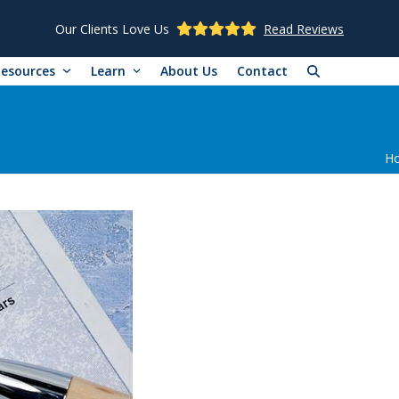
Our Clients Love Us
Read Reviews
Resources
Learn
About Us
Contact
H