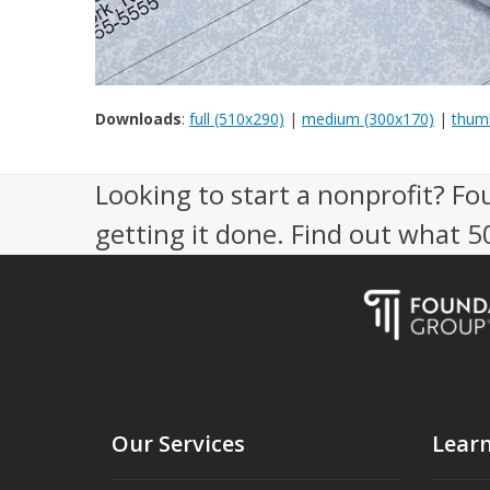
Downloads
:
full (510x290)
|
medium (300x170)
|
thumb
Looking to start a nonprofit? Fo
getting it done. Find out what 
Our Services
Lear