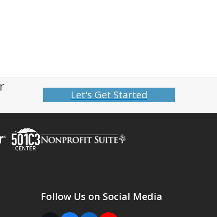
r
Let's Get Started
Follow Us on Social Media