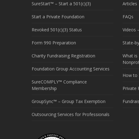
SureStart™ – Start a 501(c)(3)
Articles
Start a Private Foundation
FAQs
Revoked 501(c)(3) Status
Videos –
Form 990 Preparation
State-b
Charity Fundraising Registration
What is 
Nonprof
Foundation Group Accounting Services
How to S
SureCOMPLY™ Compliance
Membership
Private
GroupSync™ – Group Tax Exemption
Fundrai
Outsourcing Services for Professionals