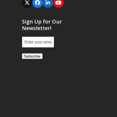
Twitter
Facebook
LinkedIn
YouTube
(deprecated)
Sign Up for Our
Newsletter!
Email
(Required)