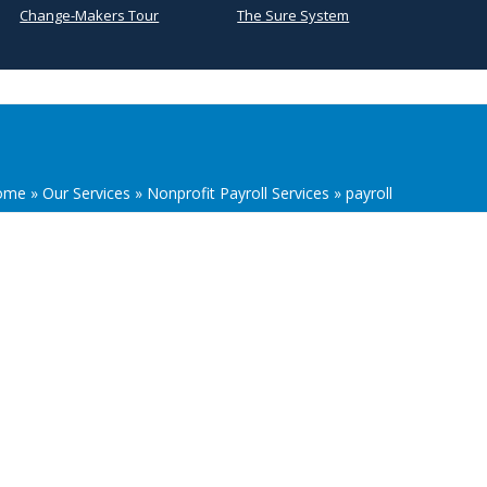
Change-Makers Tour
The Sure System
ome
»
Our Services
»
Nonprofit Payroll Services
»
payroll