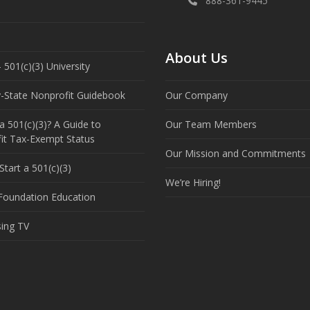
888-361-9445
About Us
 501(c)(3) University
y-State Nonprofit Guidebook
Our Company
a 501(c)(3)? A Guide to
Our Team Members
it Tax-Exempt Status
Our Mission and Commitments
tart a 501(c)(3)
We’re Hiring!
 Foundation Education
sing TV