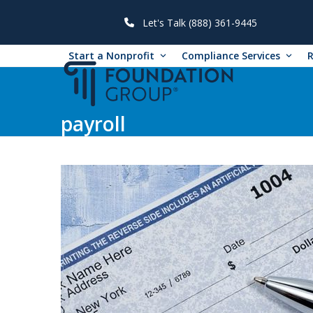
Skip
to
Let's Talk (888) 361-9445
content
Start a Nonprofit
Compliance Services
payroll