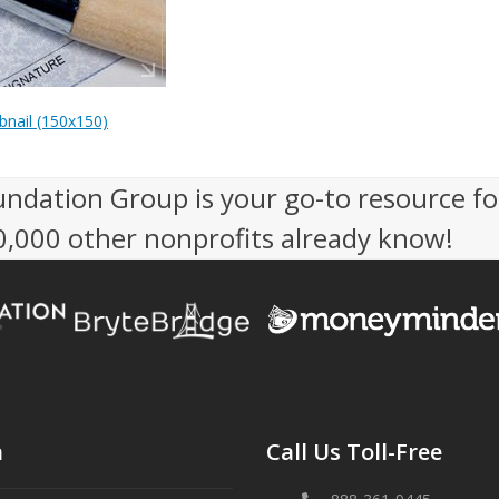
nail (150x150)
undation Group is your go-to resource fo
50,000 other nonprofits already know!
n
Call Us Toll-Free