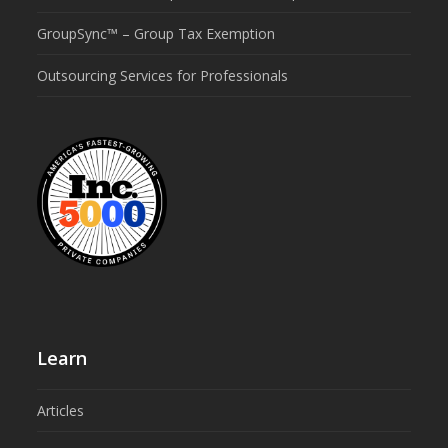
GroupSync™ – Group Tax Exemption
Outsourcing Services for Professionals
Learn
Articles