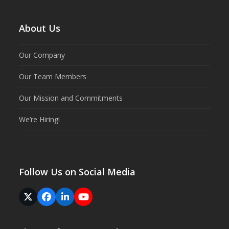
About Us
Our Company
Our Team Members
Our Mission and Commitments
We’re Hiring!
Follow Us on Social Media
Twitter
Facebook
LinkedIn
YouTube
(deprecated)