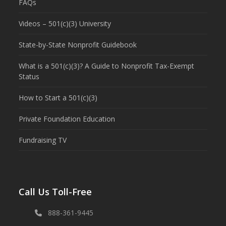
FAQs
Videos – 501(c)(3) University
State-by-State Nonprofit Guidebook
What is a 501(c)(3)? A Guide to Nonprofit Tax-Exempt
Status
How to Start a 501(c)(3)
Private Foundation Education
Fundraising TV
Call Us Toll-Free
888-361-9445