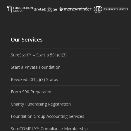
Our Services
SureStart™ – Start a 501(c)(3)
Start a Private Foundation
Revoked 501(c)(3) Status
Form 990 Preparation
Charity Fundraising Registration
Foundation Group Accounting Services
SureCOMPLY™ Compliance Membership