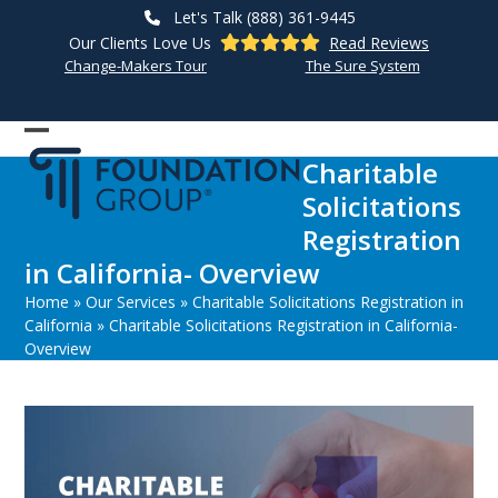
Skip
Let's Talk (888) 361-9445
to
Our Clients Love Us
Read Reviews
content
Change-Makers Tour
The Sure System
Open
Close
Charitable
mobile
mobile
Solicitations
menu
menu
Registration
in California- Overview
Home
»
Our Services
»
Charitable Solicitations Registration in
California
»
Charitable Solicitations Registration in California-
Overview