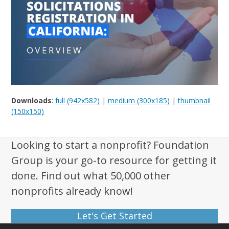
Downloads
:
full (942x582)
|
medium (300x185)
|
thumbnail
(150x150)
Looking to start a nonprofit? Foundation
Group is your go-to resource for getting it
done. Find out what 50,000 other
nonprofits already know!
Let's Get Started