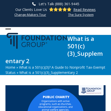
Skip
Let's Talk (888) 361-9445
to
Our Clients Love Us
Read Reviews
content
Change-Makers Tour
The Sure System
Open
Close
What is a
mobile
mobile
501(c)
menu
menu
(3)_Supplem
entary 2
Home
»
What is a 501(c)(3)? A Guide to Nonprofit Tax-Exempt
Status
»
What is a 501(c)(3)_Supplementary 2