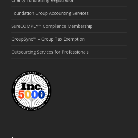
Charity Fundraising Registration
Foundation Group Accounting Services
SureCOMPLY™ Compliance Membership
GroupSync™ – Group Tax Exemption
Outsourcing Services for Professionals