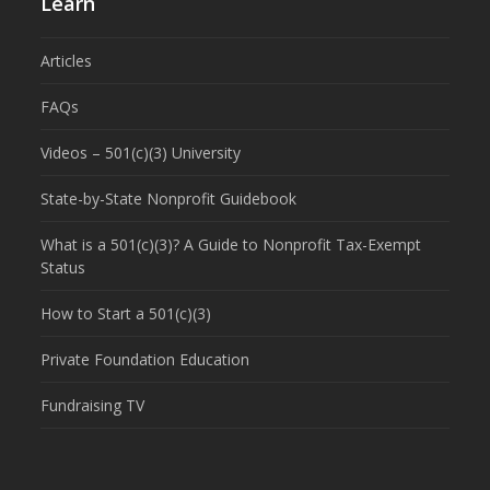
Learn
Articles
FAQs
Videos – 501(c)(3) University
State-by-State Nonprofit Guidebook
What is a 501(c)(3)? A Guide to Nonprofit Tax-Exempt
Status
How to Start a 501(c)(3)
Private Foundation Education
Fundraising TV