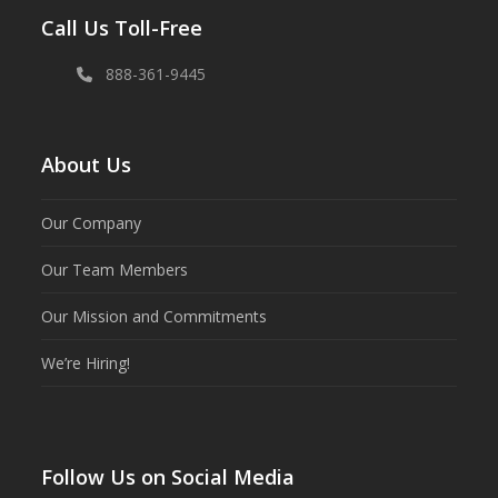
Call Us Toll-Free
888-361-9445
About Us
Our Company
Our Team Members
Our Mission and Commitments
We’re Hiring!
Follow Us on Social Media