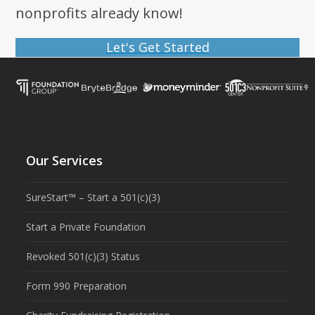
nonprofits already know!
Let's Get Started
Our Services
SureStart™ – Start a 501(c)(3)
Start a Private Foundation
Revoked 501(c)(3) Status
Form 990 Preparation