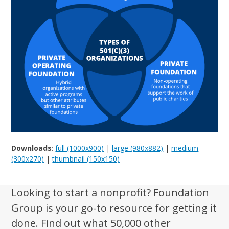
Downloads
:
full (1000x900)
|
large (980x882)
|
medium
(300x270)
|
thumbnail (150x150)
Looking to start a nonprofit? Foundation
Group is your go-to resource for getting it
done. Find out what 50,000 other