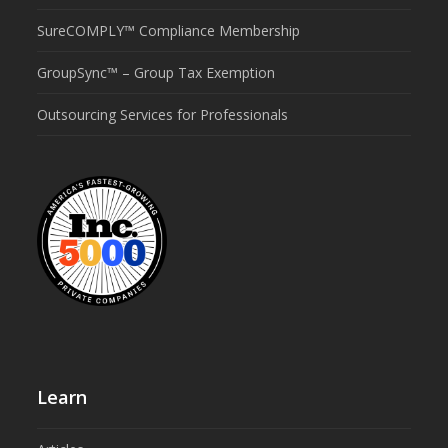
SureCOMPLY™ Compliance Membership
GroupSync™ – Group Tax Exemption
Outsourcing Services for Professionals
Learn