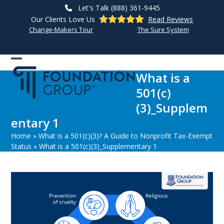
Skip
Let's Talk (888) 361-9445
to
Our Clients Love Us
Read Reviews
content
Change-Makers Tour
The Sure System
Open
Close
What is a
mobile
mobile
501(c)
menu
menu
(3)_Supplem
entary 1
Home
»
What is a 501(c)(3)? A Guide to Nonprofit Tax-Exempt
Status
»
What is a 501(c)(3)_Supplementary 1