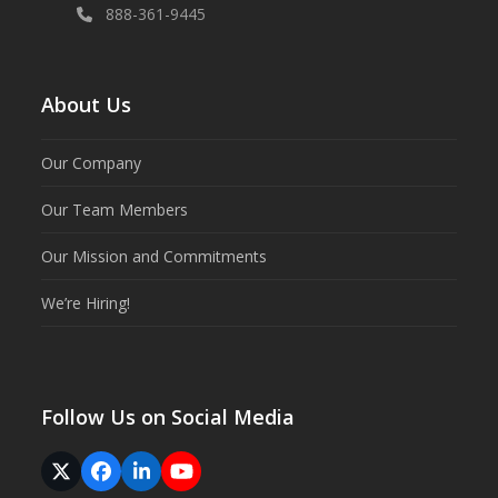
888-361-9445
About Us
Our Company
Our Team Members
Our Mission and Commitments
We’re Hiring!
Follow Us on Social Media
Twitter
Facebook
LinkedIn
YouTube