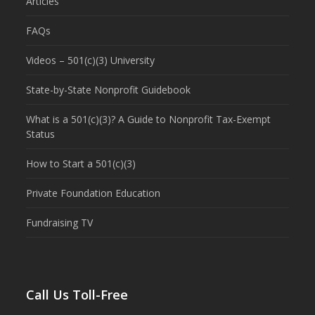
Articles
FAQs
Videos – 501(c)(3) University
State-by-State Nonprofit Guidebook
What is a 501(c)(3)? A Guide to Nonprofit Tax-Exempt
Status
How to Start a 501(c)(3)
Private Foundation Education
Fundraising TV
Call Us Toll-Free