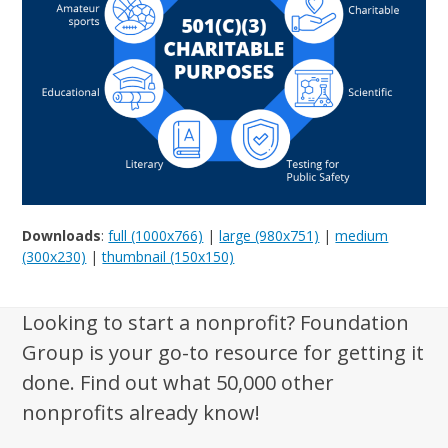
Downloads
:
full (1000x766)
|
large (980x751)
|
medium
(300x230)
|
thumbnail (150x150)
Looking to start a nonprofit? Foundation
Group is your go-to resource for getting it
done. Find out what 50,000 other
nonprofits already know!