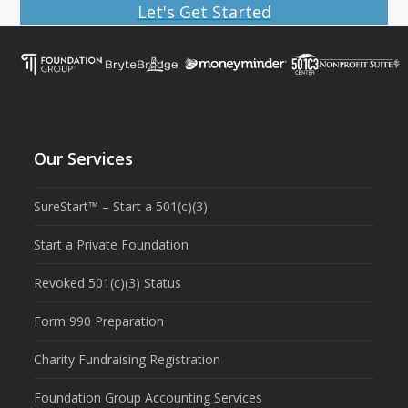
Let's Get Started
Our Services
SureStart™ – Start a 501(c)(3)
Start a Private Foundation
Revoked 501(c)(3) Status
Form 990 Preparation
Charity Fundraising Registration
Foundation Group Accounting Services