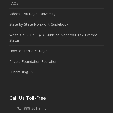
FAQs
Videos – 501(c)(3) University
State-by-State Nonprofit Guidebook
What is a 501(c)(3)? A Guide to Nonprofit Tax-Exempt
Status
How to Start a 501(c)(3)
Private Foundation Education
Fundraising TV
Call Us Toll-Free
888-361-9445