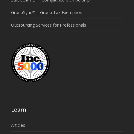
GroupSync™ – Group Tax Exemption
Outsourcing Services for Professionals
Learn
Articles