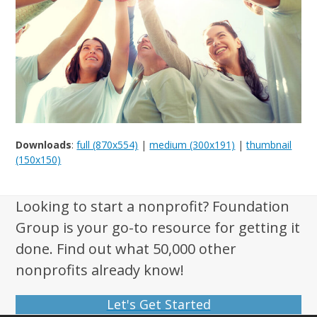
Downloads
:
full (870x554)
|
medium (300x191)
|
thumbnail
(150x150)
Looking to start a nonprofit? Foundation
Group is your go-to resource for getting it
done. Find out what 50,000 other
nonprofits already know!
Let's Get Started