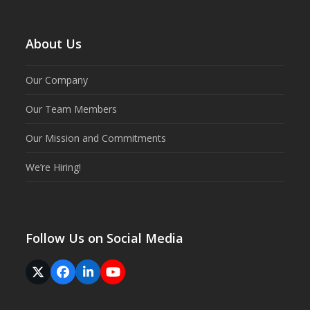
About Us
Our Company
Our Team Members
Our Mission and Commitments
We’re Hiring!
Follow Us on Social Media
Twitter
Facebook
LinkedIn
YouTube
(deprecated)