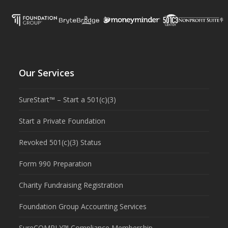
Our Services
SureStart™ – Start a 501(c)(3)
Start a Private Foundation
Revoked 501(c)(3) Status
Form 990 Preparation
Charity Fundraising Registration
Foundation Group Accounting Services
SureCOMPLY™ Compliance Membership