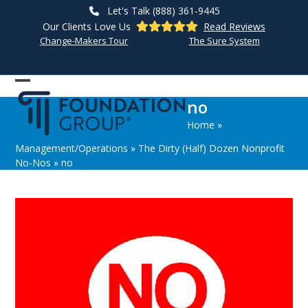
Skip
Let's Talk (888) 361-9445
to
Our Clients Love Us
Read Reviews
content
Change-Makers Tour
The Sure System
Open
Close
no
mobile
mobile
Home
»
menu
menu
Management/Operations
»
The Dirty (Half) Dozen Nonprofit
No-Nos
»
no