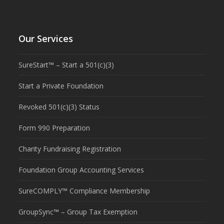
Our Services
SureStart™ – Start a 501(c)(3)
Start a Private Foundation
Revoked 501(c)(3) Status
Form 990 Preparation
Charity Fundraising Registration
Foundation Group Accounting Services
SureCOMPLY™ Compliance Membership
GroupSync™ – Group Tax Exemption