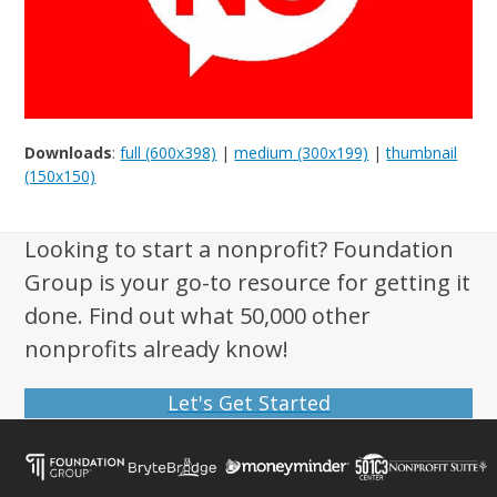
Downloads
:
full (600x398)
|
medium (300x199)
|
thumbnail
(150x150)
Looking to start a nonprofit? Foundation
Group is your go-to resource for getting it
done. Find out what 50,000 other
nonprofits already know!
Let's Get Started