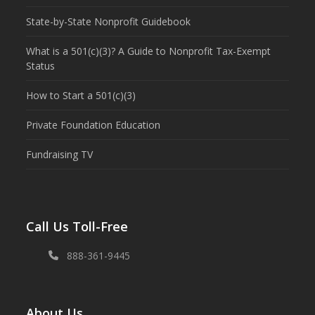
State-by-State Nonprofit Guidebook
What is a 501(c)(3)? A Guide to Nonprofit Tax-Exempt
Status
How to Start a 501(c)(3)
Private Foundation Education
Fundraising TV
Call Us Toll-Free
888-361-9445
About Us