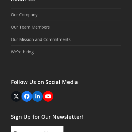
Our Company
Our Team Members
Our Mission and Commitments
We’re Hiring!
Follow Us on Social Media
Twitter
Facebook
LinkedIn
YouTube
(deprecated)
Sign Up for Our Newsletter!
Email