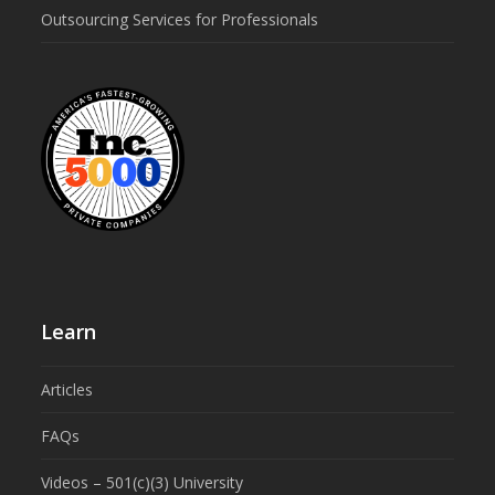
Outsourcing Services for Professionals
Learn
Articles
FAQs
Videos – 501(c)(3) University