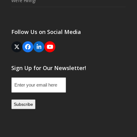
We’re Hiring!
Follow Us on Social Media
Twitter
Facebook
LinkedIn
YouTube
(deprecated)
Sign Up for Our Newsletter!
Email
(Required)