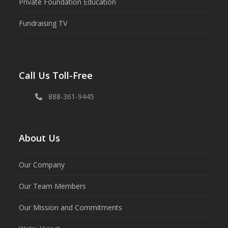
Private Foundation Education
Fundraising TV
Call Us Toll-Free
888-361-9445
About Us
Our Company
Our Team Members
Our Mission and Commitments