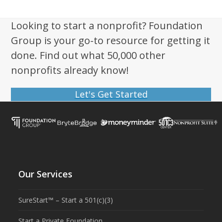
Looking to start a nonprofit? Foundation
Group is your go-to resource for getting it
done. Find out what 50,000 other
nonprofits already know!
Let's Get Started
Our Services
SureStart™ – Start a 501(c)(3)
Start a Private Foundation