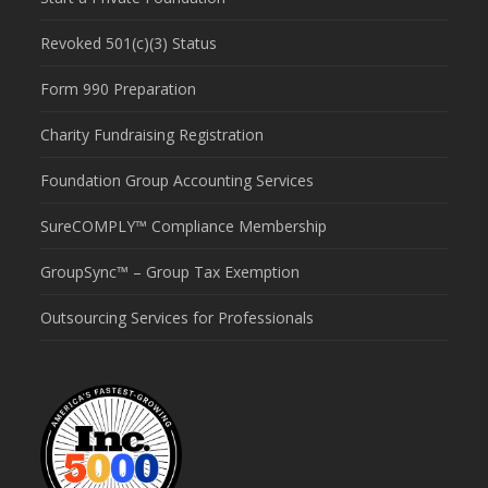
Revoked 501(c)(3) Status
Form 990 Preparation
Charity Fundraising Registration
Foundation Group Accounting Services
SureCOMPLY™ Compliance Membership
GroupSync™ – Group Tax Exemption
Outsourcing Services for Professionals