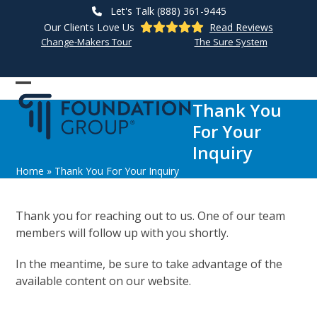
Skip
Let's Talk (888) 361-9445
to
Our Clients Love Us
Read Reviews
content
Change-Makers Tour
The Sure System
Open
Close
Thank You
mobile
mobile
For Your
menu
menu
Inquiry
Home
»
Thank You For Your Inquiry
Thank you for reaching out to us. One of our team
members will follow up with you shortly.
In the meantime, be sure to take advantage of the
available content on our website.