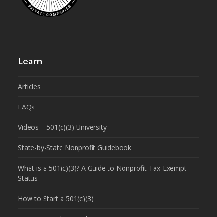
Learn
Articles
FAQs
Videos – 501(c)(3) University
State-by-State Nonprofit Guidebook
What is a 501(c)(3)? A Guide to Nonprofit Tax-Exempt
Status
How to Start a 501(c)(3)