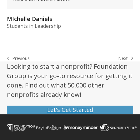
MIchelle Daniels
Students in Leadership
Next
Previous
next
previous
Looking to start a nonprofit? Foundation
post:
post:
Group is your go-to resource for getting it
done. Find out what 50,000 other
nonprofits already know!
Let's Get Started