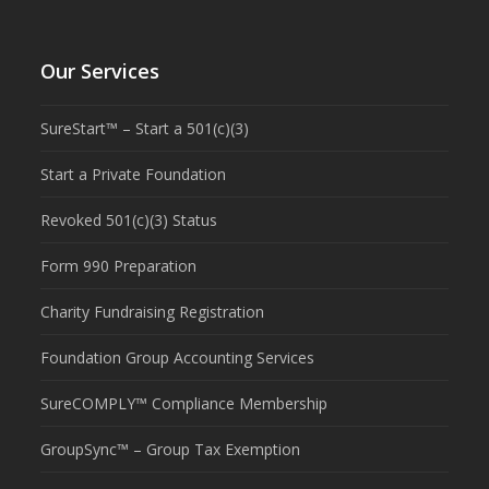
Our Services
SureStart™ – Start a 501(c)(3)
Start a Private Foundation
Revoked 501(c)(3) Status
Form 990 Preparation
Charity Fundraising Registration
Foundation Group Accounting Services
SureCOMPLY™ Compliance Membership
GroupSync™ – Group Tax Exemption