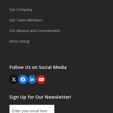
Our Company
Our Team Members
Our Mission and Commitments
We’re Hiring!
Follow Us on Social Media
Twitter
Facebook
LinkedIn
YouTube
(deprecated)
Sign Up for Our Newsletter!
Email