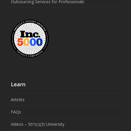
Outsourcing Services for Professionals
Learn
Articles
FAQs
Videos – 501(c)(3) University