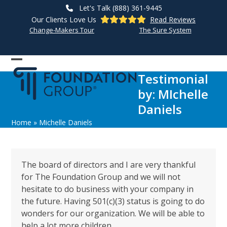
Skip
Let's Talk (888) 361-9445
to
Our Clients Love Us
Read Reviews
content
Change-Makers Tour
The Sure System
Open
Close
Testimonial
mobile
mobile
by: MIchelle
menu
menu
Daniels
Home
»
Michelle Daniels
The board of directors and I are very thankful
for The Foundation Group and we will not
hesitate to do business with your company in
the future. Having 501(c)(3) status is going to do
wonders for our organization. We will be able to
help a lot more children.