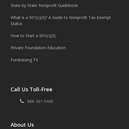
State-by-State Nonprofit Guidebook
What is a 501(c)(3)? A Guide to Nonprofit Tax-Exempt
Status
How to Start a 501(c)(3)
Private Foundation Education
Fundraising TV
Call Us Toll-Free
888-361-9445
About Us