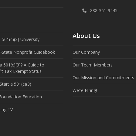
888-361-9445
About Us
 501(c)(3) University
y-State Nonprofit Guidebook
Our Company
a 501(c)(3)? A Guide to
Our Team Members
it Tax-Exempt Status
Our Mission and Commitments
tart a 501(c)(3)
We’re Hiring!
 Foundation Education
sing TV