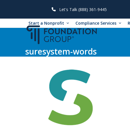
Skip
to
Let's Talk (888) 361-9445
content
Start a Nonprofit
Compliance Services
suresystem-words