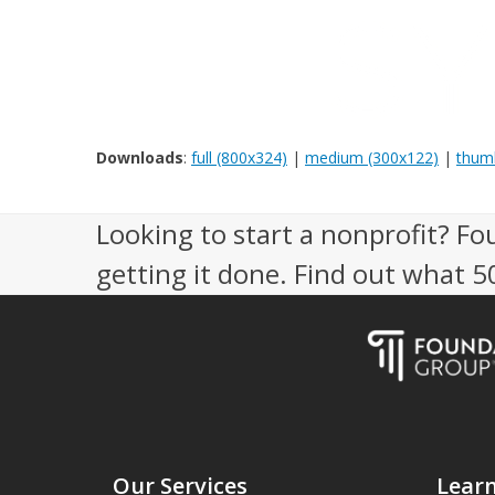
Downloads
:
full (800x324)
|
medium (300x122)
|
thumb
Looking to start a nonprofit? Fo
getting it done. Find out what 
Our Services
Lear