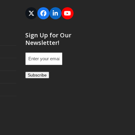
Twitter
Facebook
LinkedIn
YouTube
(deprecated)
Sign Up for Our
Newsletter!
Email
(Required)