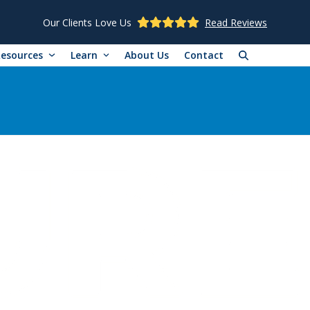
Our Clients Love Us
Read Reviews
Resources
Learn
About Us
Contact