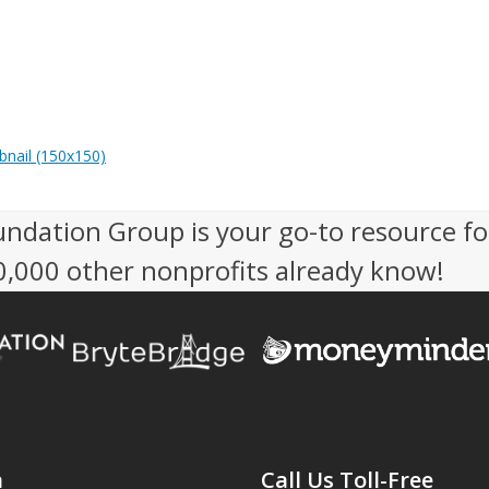
nail (150x150)
undation Group is your go-to resource fo
50,000 other nonprofits already know!
n
Call Us Toll-Free