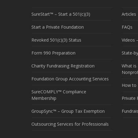
SureStart™ – Start a 501(c)(3)
Articles
Start a Private Foundation
FAQs
Revoked 501(c)(3) Status
Videos –
Form 990 Preparation
State-b
Charity Fundraising Registration
What is 
Nonprof
Foundation Group Accounting Services
How to S
SureCOMPLY™ Compliance
Membership
Private
GroupSync™ – Group Tax Exemption
Fundrai
Outsourcing Services for Professionals