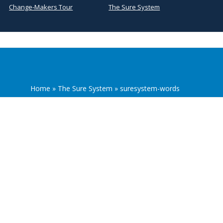
Change-Makers Tour
The Sure System
Home
»
The Sure System
»
suresystem-words