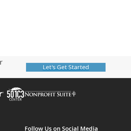
r
Let's Get Started
Follow Us on Social Media