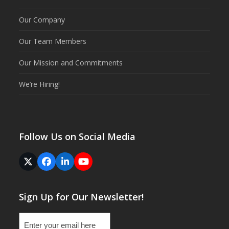
Our Company
Our Team Members
Our Mission and Commitments
We’re Hiring!
Follow Us on Social Media
Twitter
Facebook
LinkedIn
YouTube
(deprecated)
Sign Up for Our Newsletter!
Email