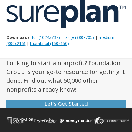
Downloads
:
full (1024x737)
|
large (980x705)
|
medium
(300x216)
|
thumbnail (150x150)
Looking to start a nonprofit? Foundation
Group is your go-to resource for getting it
done. Find out what 50,000 other
nonprofits already know!
Let's Get Started