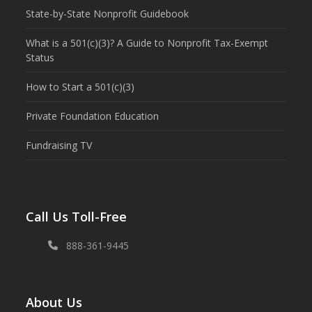
State-by-State Nonprofit Guidebook
What is a 501(c)(3)? A Guide to Nonprofit Tax-Exempt
Status
How to Start a 501(c)(3)
Private Foundation Education
Fundraising TV
Call Us Toll-Free
888-361-9445
About Us