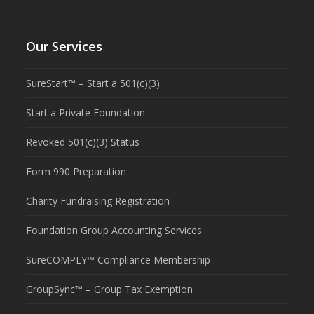
Our Services
SureStart™ – Start a 501(c)(3)
Start a Private Foundation
Revoked 501(c)(3) Status
Form 990 Preparation
Charity Fundraising Registration
Foundation Group Accounting Services
SureCOMPLY™ Compliance Membership
GroupSync™ – Group Tax Exemption