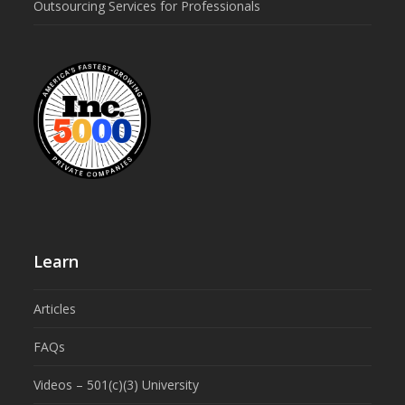
Outsourcing Services for Professionals
Learn
Articles
FAQs
Videos – 501(c)(3) University