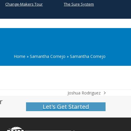
Change-Makers Tour
The Sure System
Home
»
Samantha Cornejo
»
Samantha Cornejo
Joshua Rodriguez
next
r
post:
Let's Get Started