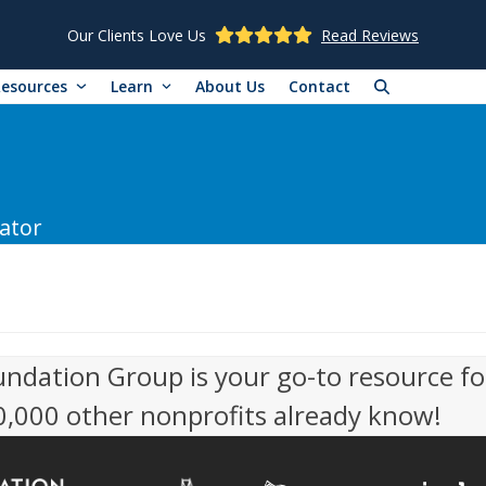
Our Clients Love Us
Read Reviews
Resources
Learn
About Us
Contact
ator
undation Group is your go-to resource fo
50,000 other nonprofits already know!