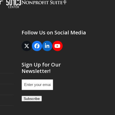
Follow Us on Social Media
Twitter
Facebook
LinkedIn
YouTube
(deprecated)
Sign Up for Our
Newsletter!
Email
(Required)