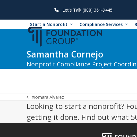
Skip
to
Let's Talk (888) 361-9445
content
Start a Nonprofit
Compliance Services
Samantha Cornejo
Nonprofit Compliance Project Coordin
Xiomara Alvarez
previous
Looking to start a nonprofit? Fo
post:
getting it done. Find out what 