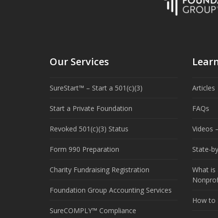
Our Services
Lear
SureStart™ – Start a 501(c)(3)
Articles
Start a Private Foundation
FAQs
Revoked 501(c)(3) Status
Videos –
Form 990 Preparation
State-b
Charity Fundraising Registration
What is 
Nonprof
Foundation Group Accounting Services
How to S
SureCOMPLY™ Compliance