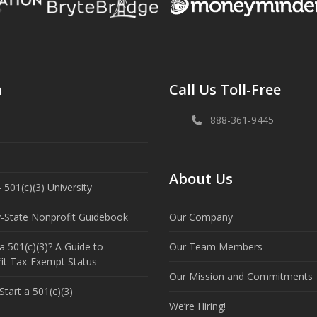
n
Call Us Toll-Free
888-361-9445
About Us
 501(c)(3) University
y-State Nonprofit Guidebook
Our Company
a 501(c)(3)? A Guide to
Our Team Members
it Tax-Exempt Status
Our Mission and Commitments
tart a 501(c)(3)
We’re Hiring!