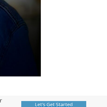
r
Let's Get Started