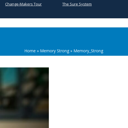
Change-Makers Tour
The Sure System
Home
»
Memory Strong
»
Memory_Strong