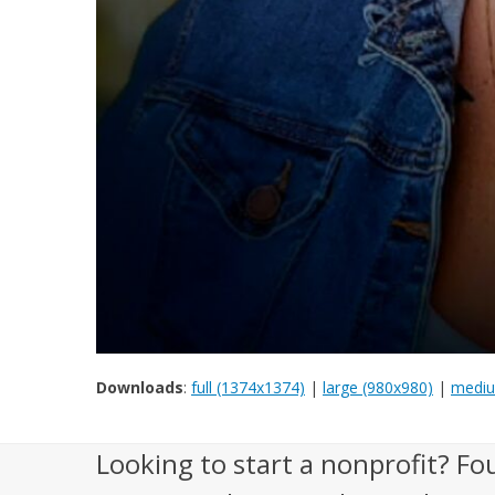
Downloads
:
full (1374x1374)
|
large (980x980)
|
mediu
Looking to start a nonprofit? Fo