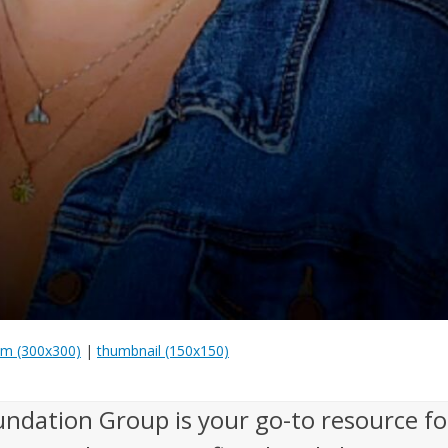
m (300x300)
|
thumbnail (150x150)
undation Group is your go-to resource fo