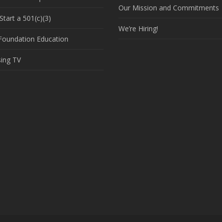
Our Mission and Commitments
tart a 501(c)(3)
We’re Hiring!
 Foundation Education
sing TV