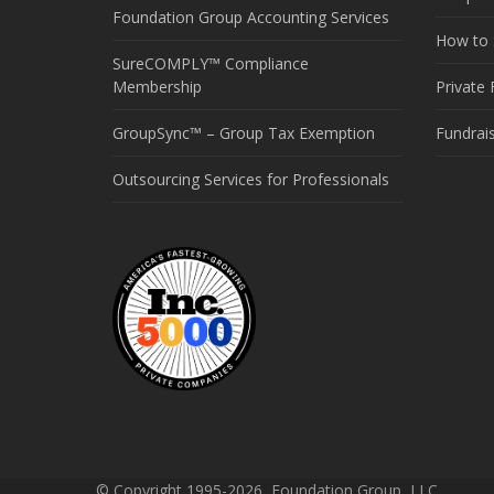
Foundation Group Accounting Services
How to S
SureCOMPLY™ Compliance
Membership
Private
GroupSync™ – Group Tax Exemption
Fundrai
Outsourcing Services for Professionals
© Copyright 1995-2026, Foundation Group, LLC