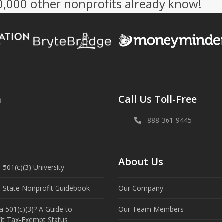
50,000 other nonprofits already know!
n
Call Us Toll-Free
888-361-9445
About Us
 501(c)(3) University
y-State Nonprofit Guidebook
Our Company
a 501(c)(3)? A Guide to
Our Team Members
it Tax-Exempt Status