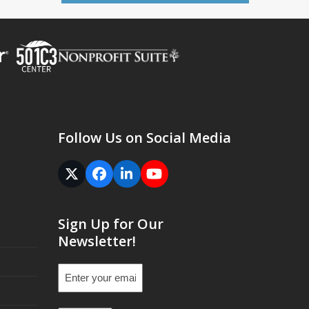
Follow Us on Social Media
Twitter
Facebook
LinkedIn
YouTube
(deprecated)
Sign Up for Our
Newsletter!
Email
(Required)