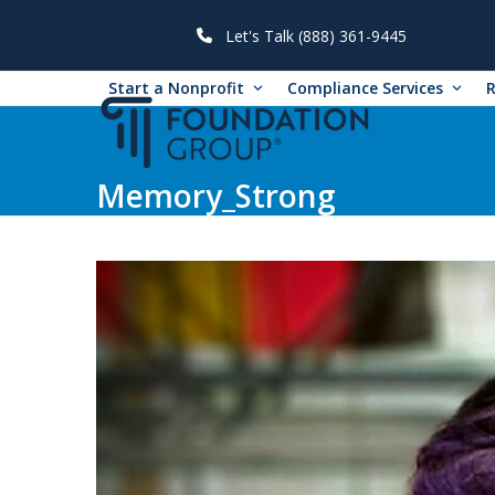
Skip
to
Let's Talk (888) 361-9445
content
Start a Nonprofit
Compliance Services
Memory_Strong