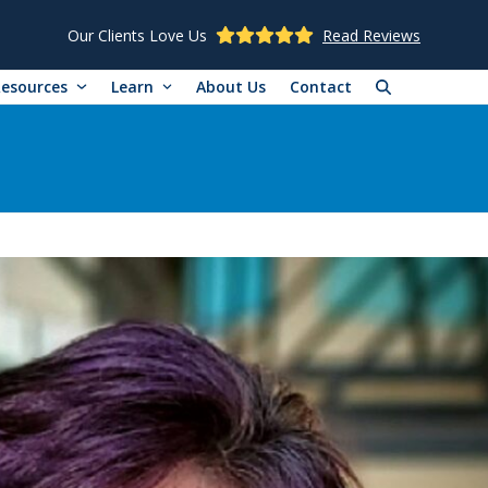
Our Clients Love Us
Read Reviews
Resources
Learn
About Us
Contact