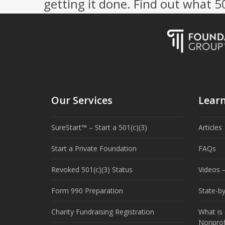
getting it done. Find out what 
Our Services
Lear
SureStart™ – Start a 501(c)(3)
Articles
Start a Private Foundation
FAQs
Revoked 501(c)(3) Status
Videos –
Form 990 Preparation
State-b
Charity Fundraising Registration
What is 
Nonprof