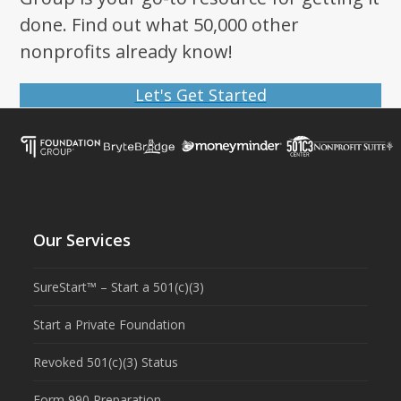
done. Find out what 50,000 other
nonprofits already know!
Let's Get Started
Our Services
SureStart™ – Start a 501(c)(3)
Start a Private Foundation
Revoked 501(c)(3) Status
Form 990 Preparation