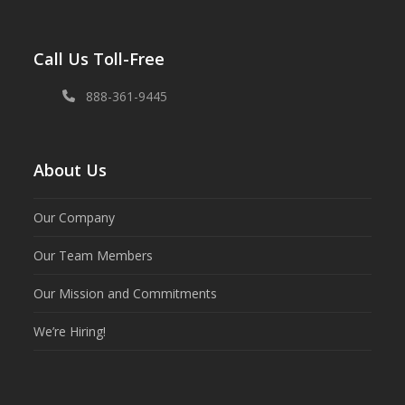
Call Us Toll-Free
888-361-9445
About Us
Our Company
Our Team Members
Our Mission and Commitments
We’re Hiring!