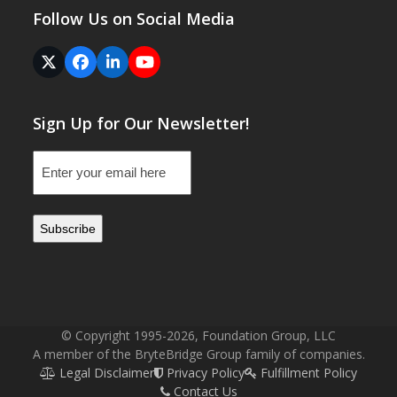
Follow Us on Social Media
Twitter
Facebook
LinkedIn
YouTube
(deprecated)
Sign Up for Our Newsletter!
Email
(Required)
© Copyright 1995-2026, Foundation Group, LLC
A member of the BryteBridge Group family of companies.
Legal Disclaimer
Privacy Policy
Fulfillment Policy
Contact Us