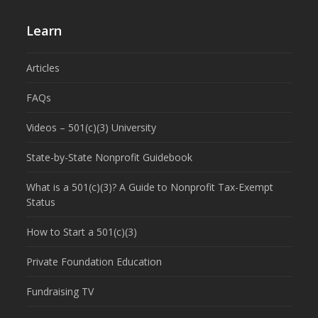
Learn
Articles
FAQs
Videos – 501(c)(3) University
State-by-State Nonprofit Guidebook
What is a 501(c)(3)? A Guide to Nonprofit Tax-Exempt
Status
How to Start a 501(c)(3)
Private Foundation Education
Fundraising TV