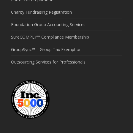
Charity Fundraising Registration
Foundation Group Accounting Services
SureCOMPLY™ Compliance Membership
GroupSync™ – Group Tax Exemption
Outsourcing Services for Professionals