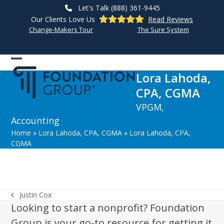
Skip
Let's Talk (888) 361-9445
to
Our Clients Love Us
Read Reviews
content
Change-Makers Tour
The Sure System
Open
Close
Lora Lahoda,
mobile
mobile
CPA, CGMA
menu
menu
VPGM,
Accounting
Home
»
Lora Lahoda, CPA, CGMA
»
Lora Lahoda, CPA,
CGMA
Justin Cox
previous
Looking to start a nonprofit? Foundation
post:
Group is your go-to resource for getting it