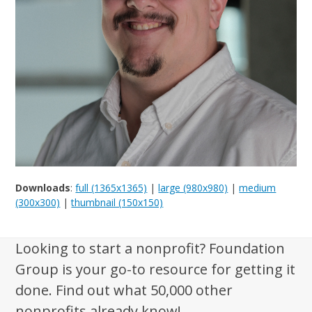
Downloads
:
full (1365x1365)
|
large (980x980)
|
medium
(300x300)
|
thumbnail (150x150)
Looking to start a nonprofit? Foundation
Group is your go-to resource for getting it
done. Find out what 50,000 other
nonprofits already know!