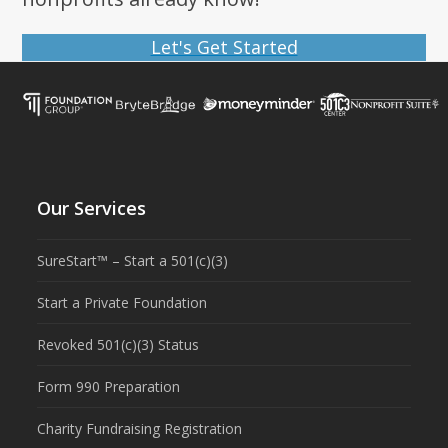
Let's Get Started
Our Services
SureStart™ – Start a 501(c)(3)
Start a Private Foundation
Revoked 501(c)(3) Status
Form 990 Preparation
Charity Fundraising Registration