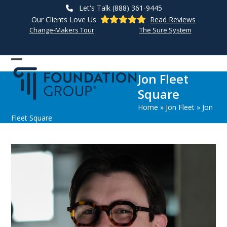
Skip
Let's Talk (888) 361-9445
to
Our Clients Love Us
Read Reviews
content
Change-Makers Tour
The Sure System
Open
Close
Jon Fleet
mobile
mobile
Square
menu
menu
Home
»
Jon Fleet
»
Jon
Fleet Square