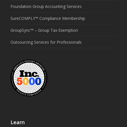
Foundation Group Accounting Services
SureCOMPLY™ Compliance Membership
GroupSync™ – Group Tax Exemption
Outsourcing Services for Professionals
Learn