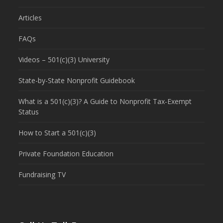
Articles
FAQs
Videos – 501(c)(3) University
State-by-State Nonprofit Guidebook
What is a 501(c)(3)? A Guide to Nonprofit Tax-Exempt
Status
How to Start a 501(c)(3)
Private Foundation Education
Fundraising TV