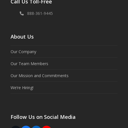
Call Us Toll-Free
888-361-9445
About Us
Our Company
Our Team Members
Our Mission and Commitments
We’re Hiring!
Follow Us on Social Media