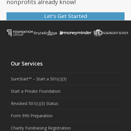
nonprofits already know!
Let's Get Started
Our Services
SureStart™ – Start a 501(c)(3)
Start a Private Foundation
Revoked 501(c)(3) Status
Form 990 Preparation
Charity Fundraising Registration