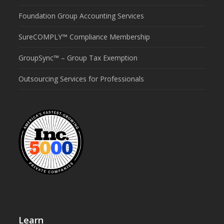
Foundation Group Accounting Services
SureCOMPLY™ Compliance Membership
GroupSync™ – Group Tax Exemption
Outsourcing Services for Professionals
Learn