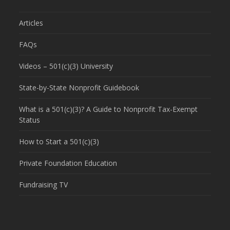
Articles
FAQs
Videos – 501(c)(3) University
State-by-State Nonprofit Guidebook
What is a 501(c)(3)? A Guide to Nonprofit Tax-Exempt
Status
How to Start a 501(c)(3)
Private Foundation Education
Fundraising TV