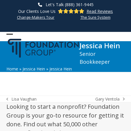
Skip
Let's Talk (888) 361-9445
to
Our Clients Love Us
Read Reviews
content
Change-Makers Tour
The Sure System
Open
Close
Jessica Hein
mobile
mobile
Senior
menu
menu
Bookkeeper
Home
»
Jessica Hein
»
Jessica Hein
Gary Ventola
Lisa Vaughan
next
previous
Looking to start a nonprofit? Foundation
post:
post:
Group is your go-to resource for getting it
done. Find out what 50,000 other