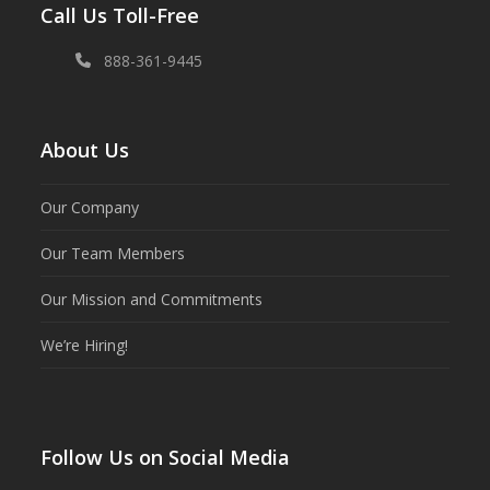
Call Us Toll-Free
888-361-9445
About Us
Our Company
Our Team Members
Our Mission and Commitments
We’re Hiring!
Follow Us on Social Media