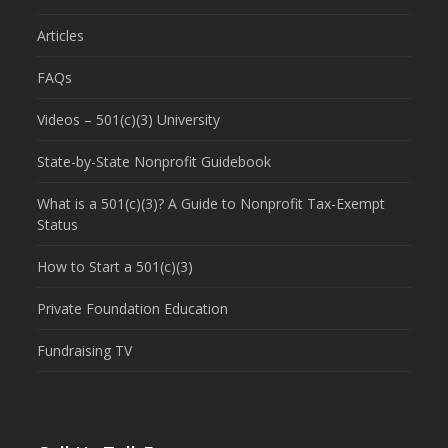
Articles
FAQs
Videos – 501(c)(3) University
State-by-State Nonprofit Guidebook
What is a 501(c)(3)? A Guide to Nonprofit Tax-Exempt
Status
How to Start a 501(c)(3)
Private Foundation Education
Fundraising TV