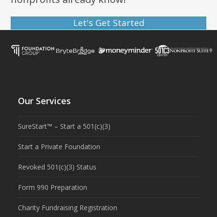
Let's Get Started
Our Services
SureStart™ – Start a 501(c)(3)
Start a Private Foundation
Revoked 501(c)(3) Status
Form 990 Preparation
Charity Fundraising Registration