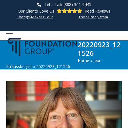
Skip
Let's Talk (888) 361-9445
to
Our Clients Love Us
Read Reviews
content
Change-Makers Tour
The Sure System
Open
Close
20220923_12
mobile
mobile
1526
menu
menu
Home
»
Jean
Straussberger
»
20220923_121526