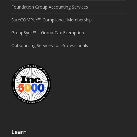
Foundation Group Accounting Services
SureCOMPLY™ Compliance Membership
GroupSync™ – Group Tax Exemption
Outsourcing Services for Professionals
Learn