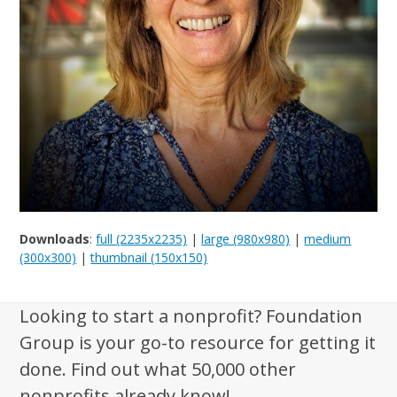
Downloads
:
full (2235x2235)
|
large (980x980)
|
medium
(300x300)
|
thumbnail (150x150)
Looking to start a nonprofit? Foundation
Group is your go-to resource for getting it
done. Find out what 50,000 other
nonprofits already know!