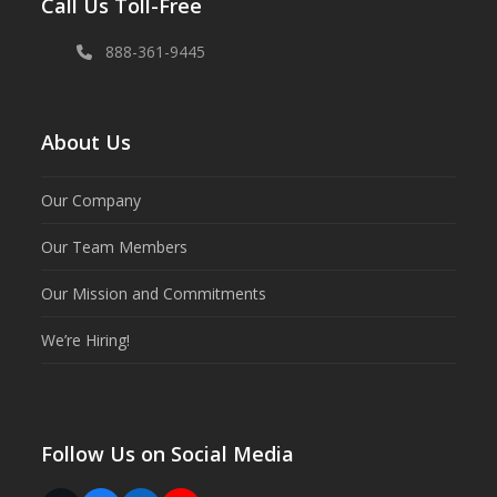
Call Us Toll-Free
888-361-9445
About Us
Our Company
Our Team Members
Our Mission and Commitments
We’re Hiring!
Follow Us on Social Media