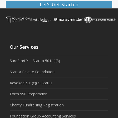
Let's Get Started
Our Services
SureStart™ – Start a 501(c)(3)
Start a Private Foundation
Revoked 501(c)(3) Status
Form 990 Preparation
Charity Fundraising Registration
Foundation Group Accounting Services