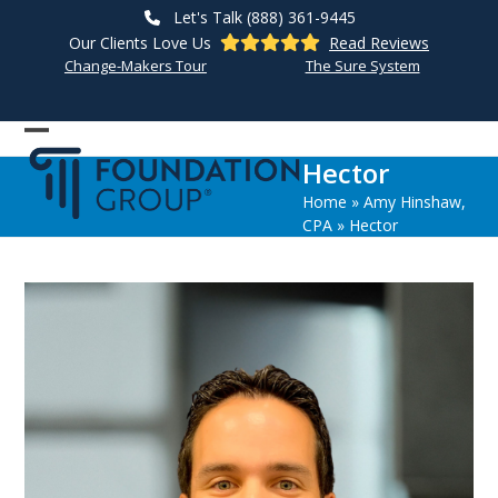
Skip
Let's Talk (888) 361-9445
to
Our Clients Love Us
Read Reviews
content
Change-Makers Tour
The Sure System
Open
Close
Hector
mobile
mobile
Home
»
Amy Hinshaw,
menu
menu
CPA
»
Hector