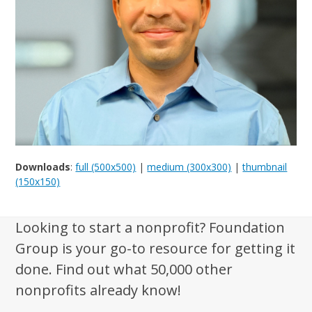
Downloads
:
full (500x500)
|
medium (300x300)
|
thumbnail
(150x150)
Looking to start a nonprofit? Foundation
Group is your go-to resource for getting it
done. Find out what 50,000 other
nonprofits already know!