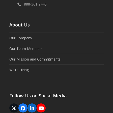
888-361-9445
About Us
Our Company
Our Team Members
Our Mission and Commitments
We’re Hiring!
Follow Us on Social Media
Twitter
Facebook
LinkedIn
YouTube