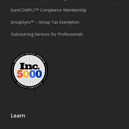
SureCOMPLY™ Compliance Membership
GroupSync™ – Group Tax Exemption
Outsourcing Services for Professionals
Learn