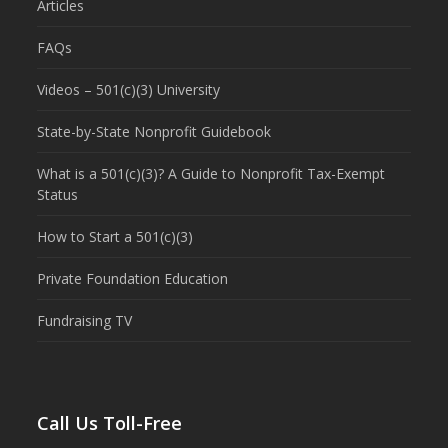
Articles
FAQs
Videos – 501(c)(3) University
State-by-State Nonprofit Guidebook
What is a 501(c)(3)? A Guide to Nonprofit Tax-Exempt
Status
How to Start a 501(c)(3)
Private Foundation Education
Fundraising TV
Call Us Toll-Free