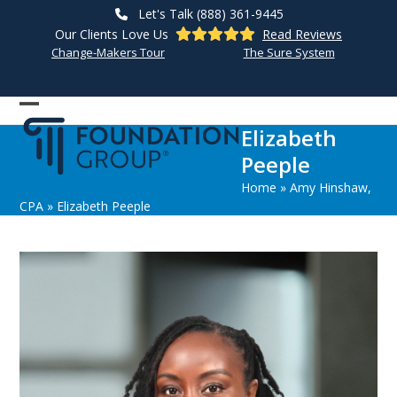
Skip
Let's Talk (888) 361-9445
to
Our Clients Love Us
Read Reviews
content
Change-Makers Tour
The Sure System
Open
Close
Elizabeth
mobile
mobile
Peeple
menu
menu
Home
»
Amy Hinshaw,
CPA
»
Elizabeth Peeple