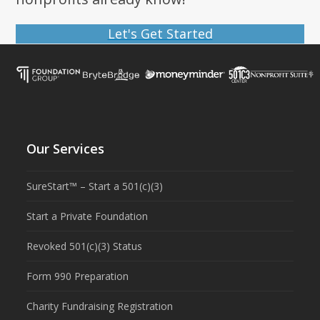
Let's Get Started
Our Services
SureStart™ – Start a 501(c)(3)
Start a Private Foundation
Revoked 501(c)(3) Status
Form 990 Preparation
Charity Fundraising Registration