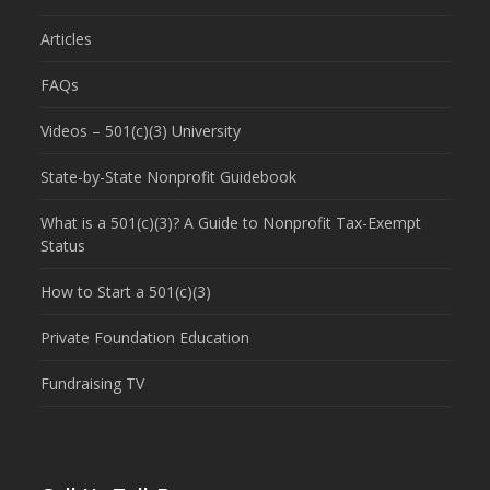
Articles
FAQs
Videos – 501(c)(3) University
State-by-State Nonprofit Guidebook
What is a 501(c)(3)? A Guide to Nonprofit Tax-Exempt
Status
How to Start a 501(c)(3)
Private Foundation Education
Fundraising TV