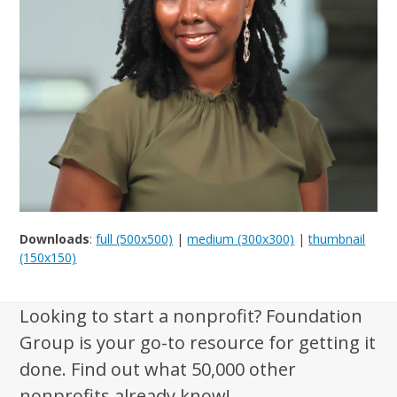
Downloads
:
full (500x500)
|
medium (300x300)
|
thumbnail
(150x150)
Looking to start a nonprofit? Foundation
Group is your go-to resource for getting it
done. Find out what 50,000 other
nonprofits already know!