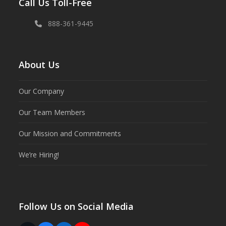
Call Us Toll-Free
888-361-9445
About Us
Our Company
Our Team Members
Our Mission and Commitments
We’re Hiring!
Follow Us on Social Media