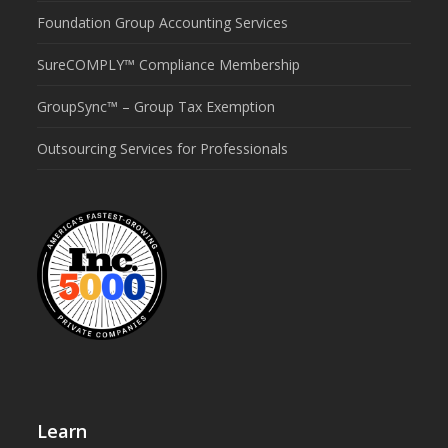
Foundation Group Accounting Services
SureCOMPLY™ Compliance Membership
GroupSync™ – Group Tax Exemption
Outsourcing Services for Professionals
Learn