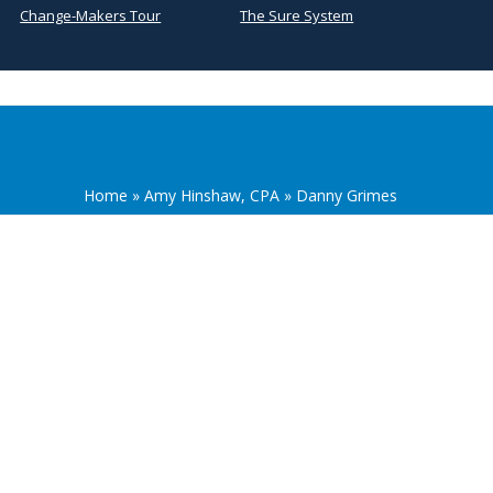
Change-Makers Tour
The Sure System
Home
»
Amy Hinshaw, CPA
»
Danny Grimes