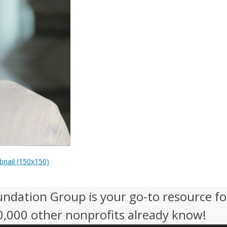
nail (150x150)
undation Group is your go-to resource fo
50,000 other nonprofits already know!