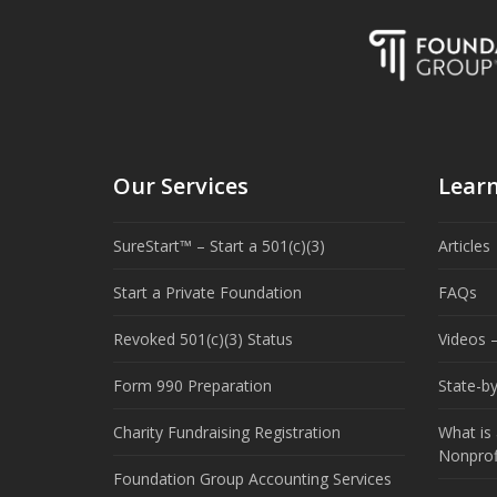
Our Services
Lear
SureStart™ – Start a 501(c)(3)
Articles
Start a Private Foundation
FAQs
Revoked 501(c)(3) Status
Videos –
Form 990 Preparation
State-b
Charity Fundraising Registration
What is 
Nonprof
Foundation Group Accounting Services