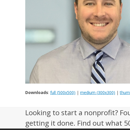
Downloads
:
full (500x500)
|
medium (300x300)
|
thumb
Looking to start a nonprofit? Fo
getting it done. Find out what 