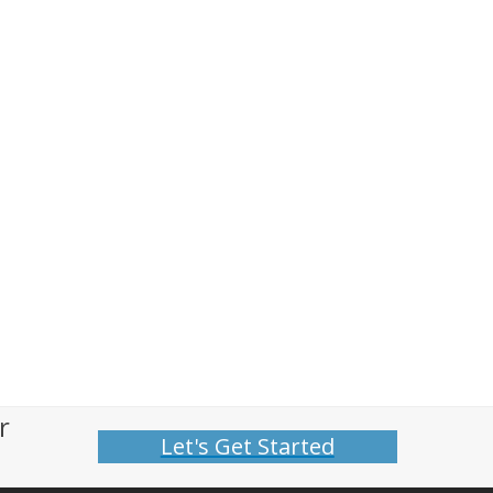
r
Let's Get Started