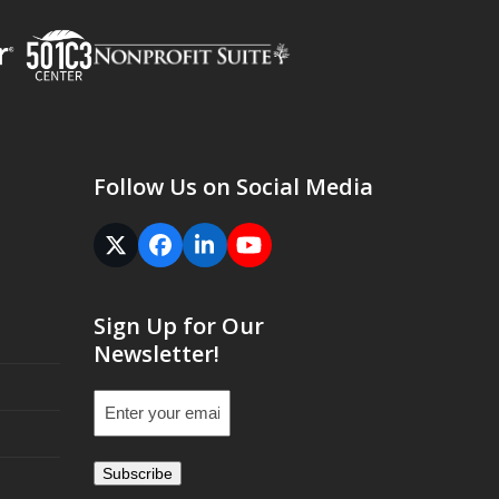
Follow Us on Social Media
Twitter
Facebook
LinkedIn
YouTube
(deprecated)
Sign Up for Our
Newsletter!
Email
(Required)