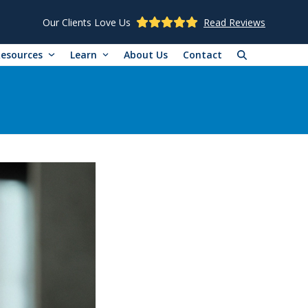
Our Clients Love Us
Read Reviews
Resources
Learn
About Us
Contact