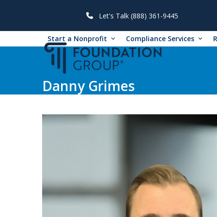
Skip
to
Let's Talk (888) 361-9445
content
Start a Nonprofit
Compliance Services
Danny Grimes