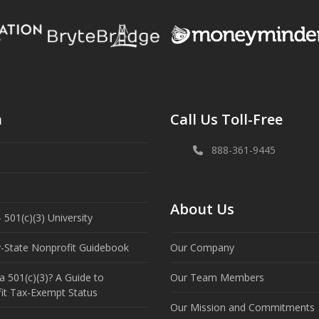
n
Call Us Toll-Free
888-361-9445
About Us
 501(c)(3) University
y-State Nonprofit Guidebook
Our Company
a 501(c)(3)? A Guide to
Our Team Members
it Tax-Exempt Status
Our Mission and Commitments