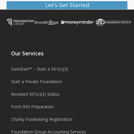
Let's Get Started
Our Services
SureStart™ – Start a 501(c)(3)
Start a Private Foundation
Revoked 501(c)(3) Status
Form 990 Preparation
Charity Fundraising Registration
Foundation Group Accounting Services