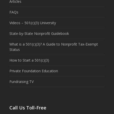
Articles
FAQs
Videos – 501(c)(3) University
State-by-State Nonprofit Guidebook
What is a 501(c)(3)? A Guide to Nonprofit Tax-Exempt
Status
How to Start a 501(c)(3)
Private Foundation Education
Fundraising TV
Call Us Toll-Free