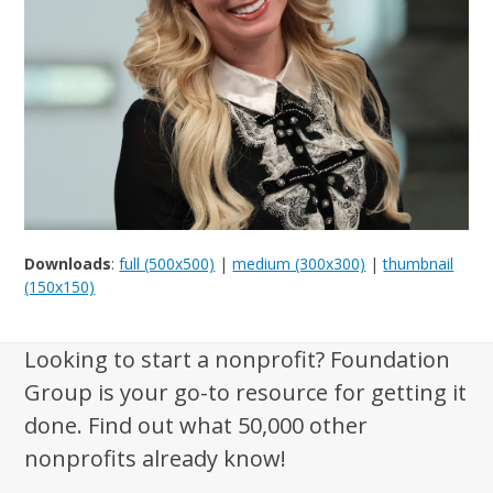
Downloads
:
full (500x500)
|
medium (300x300)
|
thumbnail
(150x150)
Looking to start a nonprofit? Foundation
Group is your go-to resource for getting it
done. Find out what 50,000 other
nonprofits already know!