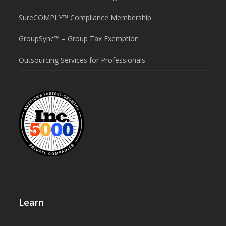
SureCOMPLY™ Compliance Membership
GroupSync™ – Group Tax Exemption
Outsourcing Services for Professionals
Learn