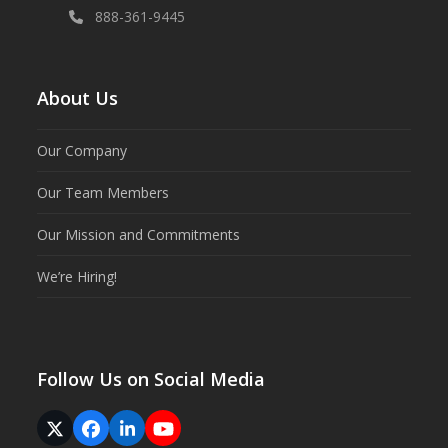
888-361-9445
About Us
Our Company
Our Team Members
Our Mission and Commitments
We’re Hiring!
Follow Us on Social Media
Twitter
Facebook
LinkedIn
YouTube