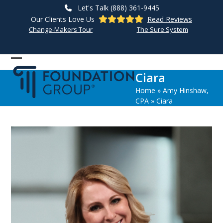
Skip
Let's Talk (888) 361-9445
to
Our Clients Love Us
Read Reviews
content
Change-Makers Tour
The Sure System
Open
Close
Ciara
mobile
mobile
Home
»
Amy Hinshaw,
menu
menu
CPA
»
Ciara