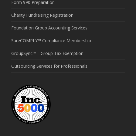
Form 990 Preparation
Charity Fundraising Registration
Foundation Group Accounting Services
SureCOMPLY™ Compliance Membership
GroupSync™ – Group Tax Exemption
Outsourcing Services for Professionals