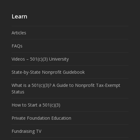
Learn
Articles
FAQs
Videos – 501(c)(3) University
State-by-State Nonprofit Guidebook
What is a 501(c)(3)? A Guide to Nonprofit Tax-Exempt
Status
How to Start a 501(c)(3)
Private Foundation Education
Fundraising TV