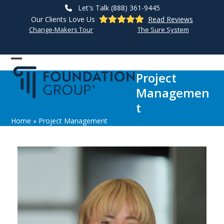
Skip
Let's Talk (888) 361-9445
to
Our Clients Love Us
Read Reviews
content
Change-Makers Tour
The Sure System
Open
Close
Project
mobile
mobile
Managemen
menu
menu
t
Home
»
Project Management