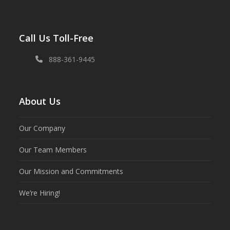
Call Us Toll-Free
888-361-9445
About Us
Our Company
Our Team Members
Our Mission and Commitments
We’re Hiring!