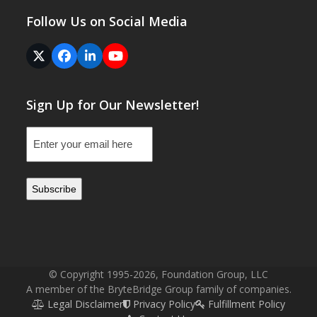
Follow Us on Social Media
Twitter
Facebook
LinkedIn
YouTube
(deprecated)
Sign Up for Our Newsletter!
Email
(Required)
© Copyright 1995-2026, Foundation Group, LLC
A member of the BryteBridge Group family of companies.
Legal Disclaimer
Privacy Policy
Fulfillment Policy