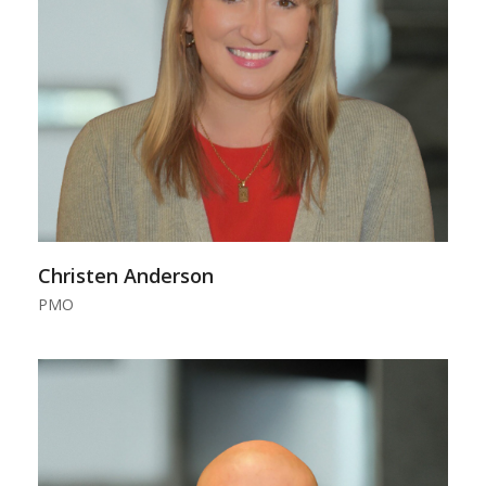
Christen Anderson
PMO