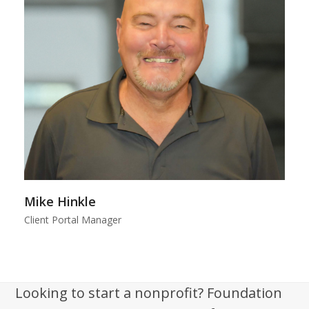
Mike Hinkle
Client Portal Manager
Looking to start a nonprofit? Foundation