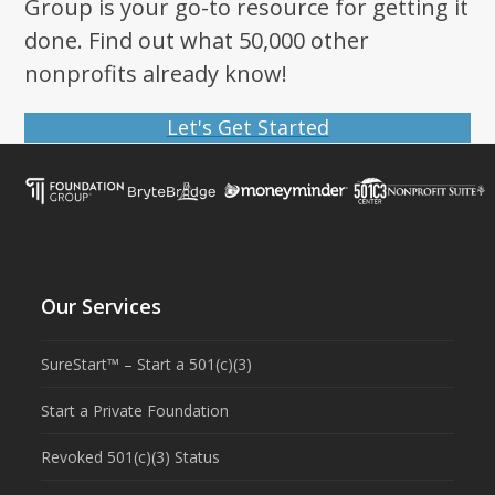
Group is your go-to resource for getting it
done. Find out what 50,000 other
nonprofits already know!
Let's Get Started
Our Services
SureStart™ – Start a 501(c)(3)
Start a Private Foundation
Revoked 501(c)(3) Status