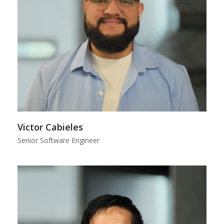
Victor Cabieles
Senior Software Engineer