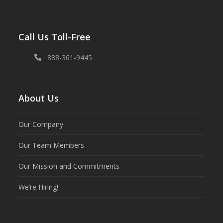
Call Us Toll-Free
888-361-9445
About Us
Our Company
Our Team Members
Our Mission and Commitments
We’re Hiring!