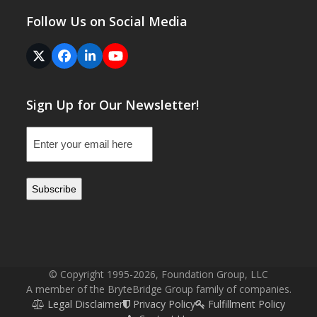
Follow Us on Social Media
Twitter
Facebook
LinkedIn
YouTube
(deprecated)
Sign Up for Our Newsletter!
Email
(Required)
© Copyright 1995-2026, Foundation Group, LLC
A member of the BryteBridge Group family of companies.
Legal Disclaimer
Privacy Policy
Fulfillment Policy