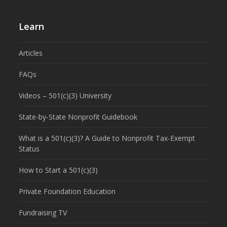
Learn
Articles
FAQs
Videos – 501(c)(3) University
State-by-State Nonprofit Guidebook
What is a 501(c)(3)? A Guide to Nonprofit Tax-Exempt
Status
How to Start a 501(c)(3)
Private Foundation Education
Fundraising TV