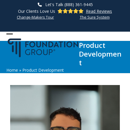
Skip
Let's Talk (888) 361-9445
to
Our Clients Love Us
Read Reviews
content
Change-Makers Tour
The Sure System
Open
Close
Product
mobile
mobile
Developmen
menu
menu
t
Home
»
Product Development