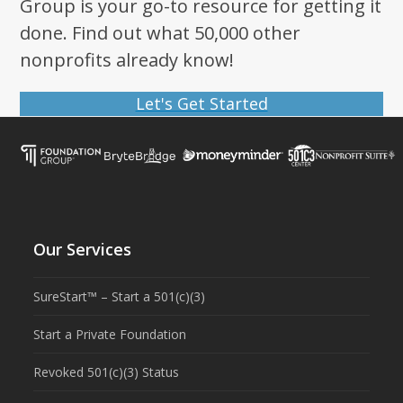
Group is your go-to resource for getting it
done. Find out what 50,000 other
nonprofits already know!
Let's Get Started
Our Services
SureStart™ – Start a 501(c)(3)
Start a Private Foundation
Revoked 501(c)(3) Status