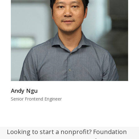
Andy Ngu
Senior Frontend Engineer
Looking to start a nonprofit? Foundation