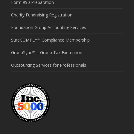
Form 990 Preparation
Charity Fundraising Registration
Foundation Group Accounting Services
SureCOMPLY™ Compliance Membership
GroupSync™ – Group Tax Exemption
Outsourcing Services for Professionals