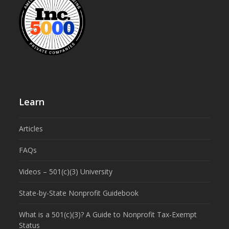
Learn
Articles
FAQs
Videos – 501(c)(3) University
State-by-State Nonprofit Guidebook
What is a 501(c)(3)? A Guide to Nonprofit Tax-Exempt
Status