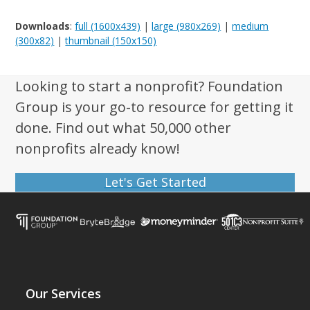
Downloads
:
full (1600x439)
|
large (980x269)
|
medium
(300x82)
|
thumbnail (150x150)
Looking to start a nonprofit? Foundation
Group is your go-to resource for getting it
done. Find out what 50,000 other
nonprofits already know!
Let's Get Started
Our Services