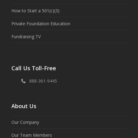
How to Start a 501(c)(3)
Private Foundation Education
Fundraising TV
Call Us Toll-Free
888-361-9445
About Us
Our Company
Our Team Members