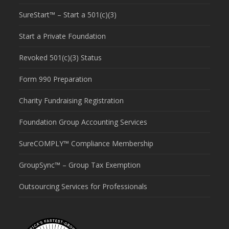
SureStart™ – Start a 501(c)(3)
Start a Private Foundation
Revoked 501(c)(3) Status
Form 990 Preparation
Charity Fundraising Registration
Foundation Group Accounting Services
SureCOMPLY™ Compliance Membership
GroupSync™ – Group Tax Exemption
Outsourcing Services for Professionals