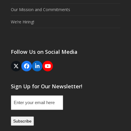
Our Mission and Commitments
We’re Hiring!
Follow Us on Social Media
Twitter
Facebook
LinkedIn
YouTube
(deprecated)
Sign Up for Our Newsletter!
Email
(Required)