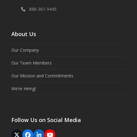
888-361-9445
About Us
Our Company
Our Team Members
Our Mission and Commitments
We’re Hiring!
Follow Us on Social Media