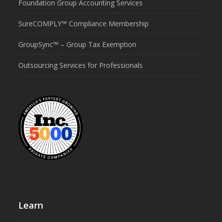
Foundation Group Accounting Services
SureCOMPLY™ Compliance Membership
GroupSync™ – Group Tax Exemption
Outsourcing Services for Professionals
Learn