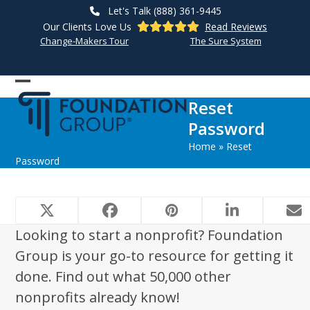
Skip
Let's Talk (888) 361-9445
to
Our Clients Love Us
Read Reviews
content
Change-Makers Tour
The Sure System
Open
Close
Reset
mobile
mobile
Password
menu
menu
Home
»
Reset
Password
Looking to start a nonprofit? Foundation
Group is your go-to resource for getting it
done. Find out what 50,000 other
nonprofits already know!