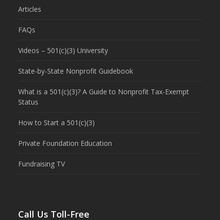
Articles
FAQs
Videos – 501(c)(3) University
State-by-State Nonprofit Guidebook
What is a 501(c)(3)? A Guide to Nonprofit Tax-Exempt
Status
How to Start a 501(c)(3)
Private Foundation Education
Fundraising TV
Call Us Toll-Free