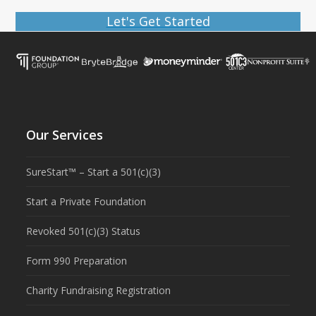
Let's Get Started
Our Services
SureStart™ – Start a 501(c)(3)
Start a Private Foundation
Revoked 501(c)(3) Status
Form 990 Preparation
Charity Fundraising Registration