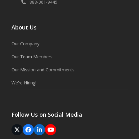
888-361-9445
About Us
Our Company
Our Team Members
Our Mission and Commitments
We’re Hiring!
Follow Us on Social Media
Twitter
Facebook
LinkedIn
YouTube
(deprecated)