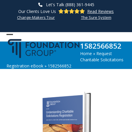
Skip
Let's Talk (888) 361-9445
to
Our Clients Love Us
Read Reviews
content
Change-Makers Tour
The Sure System
Open
Close
1582566852
mobile
mobile
Home
»
Request
menu
menu
Charitable Solicitations
Registration eBook
»
1582566852