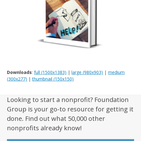
Downloads
:
full (1500x1383)
|
large (980x903)
|
medium
(300x277)
|
thumbnail (150x150)
Looking to start a nonprofit? Foundation
Group is your go-to resource for getting it
done. Find out what 50,000 other
nonprofits already know!