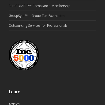
SureCOMPLY™ Compliance Membership
GroupSync™ – Group Tax Exemption
Outsourcing Services for Professionals
Learn
Articles