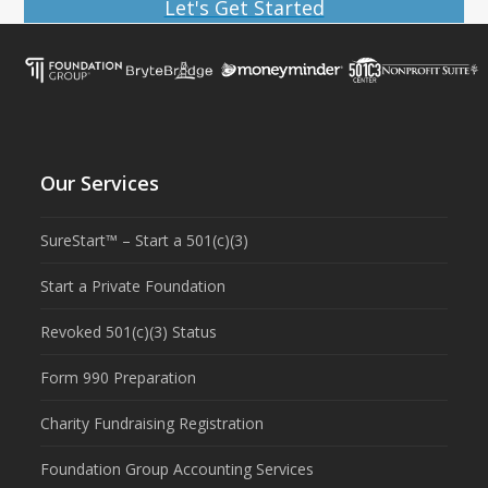
Let's Get Started
Our Services
SureStart™ – Start a 501(c)(3)
Start a Private Foundation
Revoked 501(c)(3) Status
Form 990 Preparation
Charity Fundraising Registration
Foundation Group Accounting Services