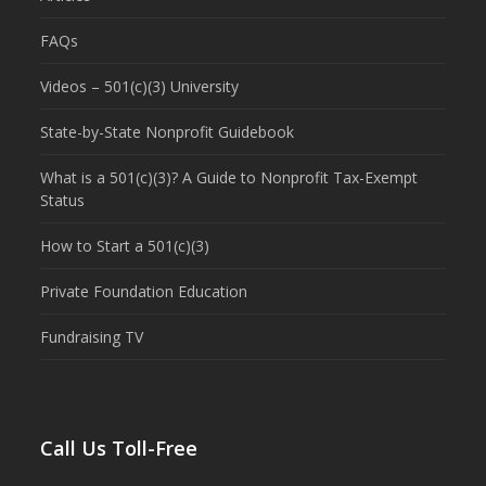
FAQs
Videos – 501(c)(3) University
State-by-State Nonprofit Guidebook
What is a 501(c)(3)? A Guide to Nonprofit Tax-Exempt
Status
How to Start a 501(c)(3)
Private Foundation Education
Fundraising TV
Call Us Toll-Free