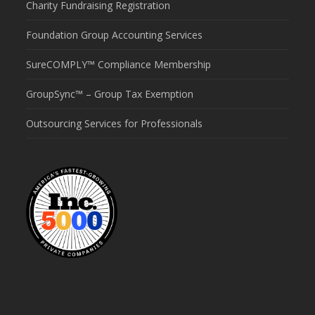
Charity Fundraising Registration
Foundation Group Accounting Services
SureCOMPLY™ Compliance Membership
GroupSync™ – Group Tax Exemption
Outsourcing Services for Professionals