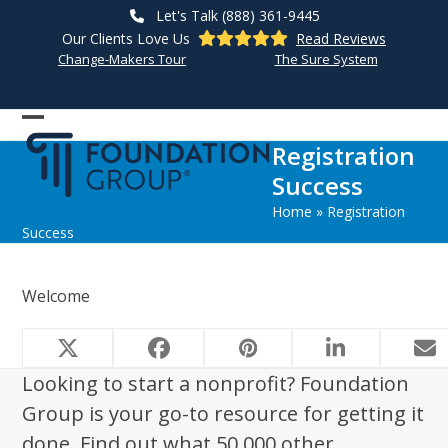
Skip
Let's Talk (888) 361-9445
to
Our Clients Love Us
Read Reviews
content
Change-Makers Tour
The Sure System
Open
Close
Registration
mobile
mobile
Success
menu
menu
Home
»
Registration
Success
Welcome
Looking to start a nonprofit? Foundation
Group is your go-to resource for getting it
done. Find out what 50,000 other