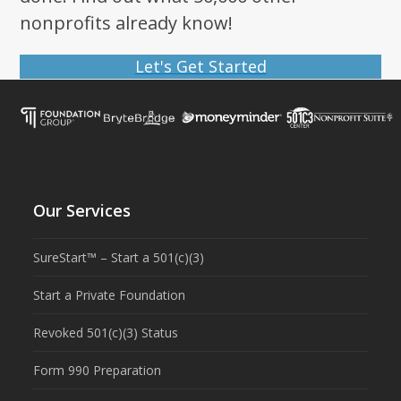
nonprofits already know!
Let's Get Started
Our Services
SureStart™ – Start a 501(c)(3)
Start a Private Foundation
Revoked 501(c)(3) Status
Form 990 Preparation