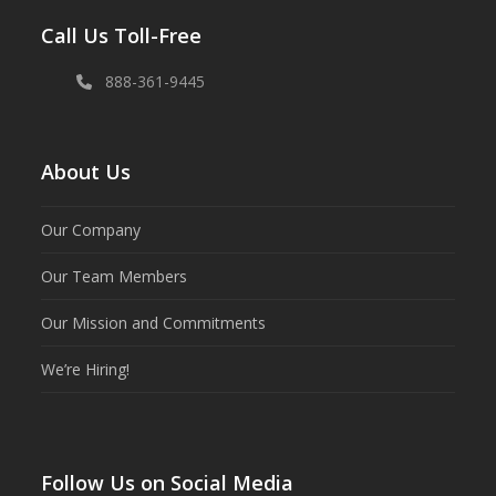
Call Us Toll-Free
888-361-9445
About Us
Our Company
Our Team Members
Our Mission and Commitments
We’re Hiring!
Follow Us on Social Media