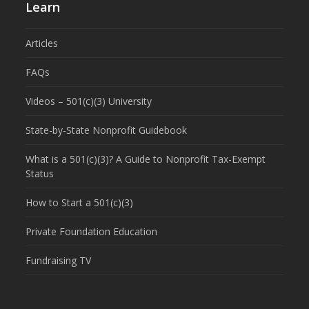
Learn
Articles
FAQs
Videos – 501(c)(3) University
State-by-State Nonprofit Guidebook
What is a 501(c)(3)? A Guide to Nonprofit Tax-Exempt
Status
How to Start a 501(c)(3)
Private Foundation Education
Fundraising TV