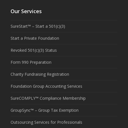
Our Services
SureStart™ – Start a 501(c)(3)
Start a Private Foundation
Revoked 501(c)(3) Status
Form 990 Preparation
Charity Fundraising Registration
Foundation Group Accounting Services
SureCOMPLY™ Compliance Membership
GroupSync™ – Group Tax Exemption
Outsourcing Services for Professionals