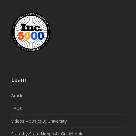
Learn
Articles
FAQs
Videos – 501(c)(3) University
State-by-State Nonprofit Guidebook