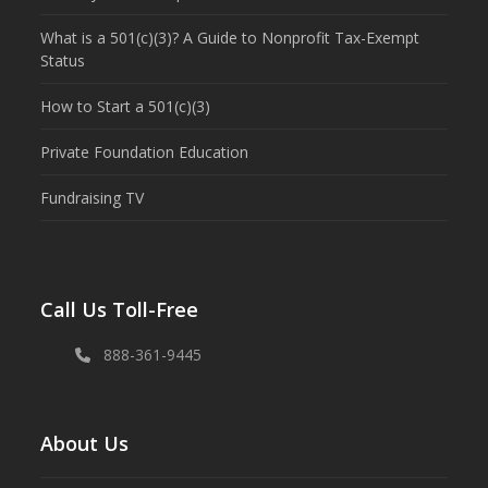
What is a 501(c)(3)? A Guide to Nonprofit Tax-Exempt
Status
How to Start a 501(c)(3)
Private Foundation Education
Fundraising TV
Call Us Toll-Free
888-361-9445
About Us