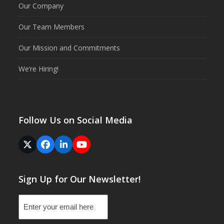
Our Company
Our Team Members
Our Mission and Commitments
We’re Hiring!
Follow Us on Social Media
Twitter
Facebook
LinkedIn
YouTube
(deprecated)
Sign Up for Our Newsletter!
Email
(Required)