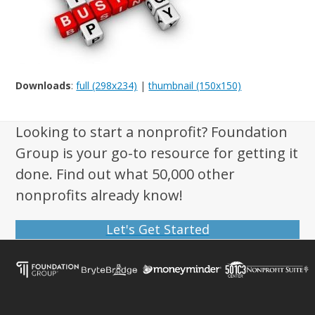
Downloads
:
full (298x234)
|
thumbnail (150x150)
Looking to start a nonprofit? Foundation
Group is your go-to resource for getting it
done. Find out what 50,000 other
nonprofits already know!
Let's Get Started