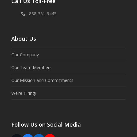
Call Us Toll-Free
888-361-9445
About Us
Our Company
Our Team Members
Our Mission and Commitments
We’re Hiring!
Follow Us on Social Media