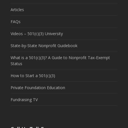
Articles
FAQs
Videos – 501(c)(3) University
State-by-State Nonprofit Guidebook
What is a 501(c)(3)? A Guide to Nonprofit Tax-Exempt
Status
How to Start a 501(c)(3)
Private Foundation Education
Fundraising TV