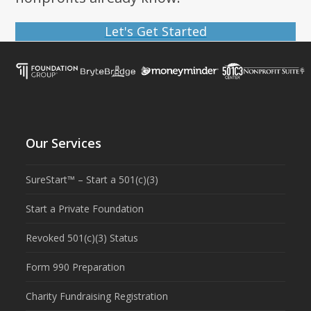
Let's Get Started
Our Services
SureStart™ – Start a 501(c)(3)
Start a Private Foundation
Revoked 501(c)(3) Status
Form 990 Preparation
Charity Fundraising Registration