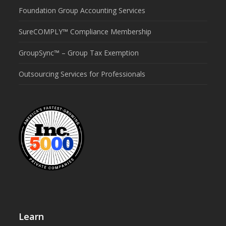
Foundation Group Accounting Services
SureCOMPLY™ Compliance Membership
GroupSync™ – Group Tax Exemption
Outsourcing Services for Professionals
Learn