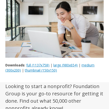
Downloads
:
full (1137x758)
|
large (980x654)
|
medium
(300x200)
|
thumbnail (150x150)
Looking to start a nonprofit? Foundation
Group is your go-to resource for getting it
done. Find out what 50,000 other
nonprofits already know!