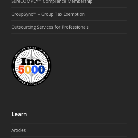
SureCOMPLY™ Compliance Membership
GroupSync™ – Group Tax Exemption
Outsourcing Services for Professionals
Learn
Articles