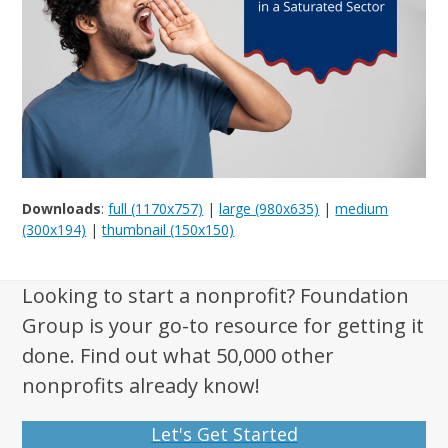
Downloads
:
full (1170x757)
|
large (980x635)
|
medium
(300x194)
|
thumbnail (150x150)
Looking to start a nonprofit? Foundation
Group is your go-to resource for getting it
done. Find out what 50,000 other
nonprofits already know!
Let's Get Started