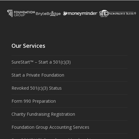
Our Services
SureStart™ – Start a 501(c)(3)
Start a Private Foundation
Revoked 501(c)(3) Status
Form 990 Preparation
Charity Fundraising Registration
Foundation Group Accounting Services