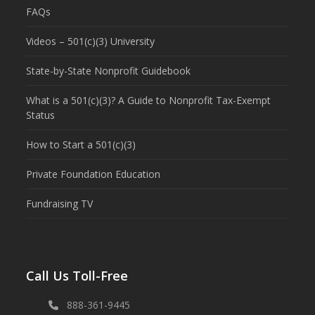
FAQs
Videos – 501(c)(3) University
State-by-State Nonprofit Guidebook
What is a 501(c)(3)? A Guide to Nonprofit Tax-Exempt
Status
How to Start a 501(c)(3)
Private Foundation Education
Fundraising TV
Call Us Toll-Free
888-361-9445