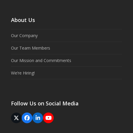
About Us
Our Company
Our Team Members
Our Mission and Commitments
We’re Hiring!
Follow Us on Social Media
Twitter
Facebook
LinkedIn
YouTube
(deprecated)