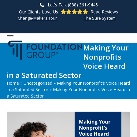
Skip
Let's Talk (888) 361-9445
to
Our Clients Love Us
Read Reviews
content
Change-Makers Tour
The Sure System
Open
Close
Making Your
mobile
mobile
Nonprofits
menu
menu
Voice Heard
in a Saturated Sector
Home
»
Uncategorized
»
Making Your Nonprofit’s Voice Heard
in a Saturated Sector
»
Making Your Nonprofits Voice Heard in
a Saturated Sector