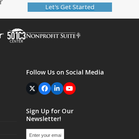
r
Let's Get Started
Follow Us on Social Media
Twitter
Facebook
LinkedIn
YouTube
(deprecated)
Sign Up for Our
Newsletter!
Email