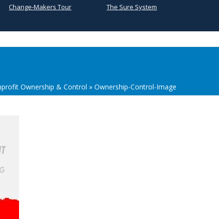
Change-Makers Tour
The Sure System
profit Ownership & Control
»
Ownership-Control-Image