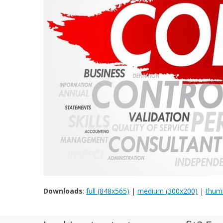
Downloads
:
full (848x565)
|
medium (300x200)
|
thumb