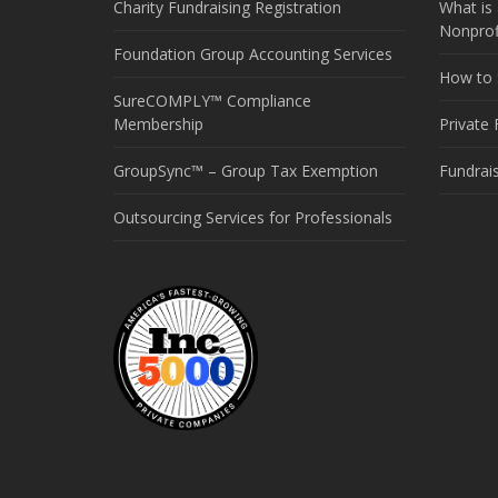
Charity Fundraising Registration
What is 
Nonprof
Foundation Group Accounting Services
How to S
SureCOMPLY™ Compliance
Membership
Private
GroupSync™ – Group Tax Exemption
Fundrai
Outsourcing Services for Professionals