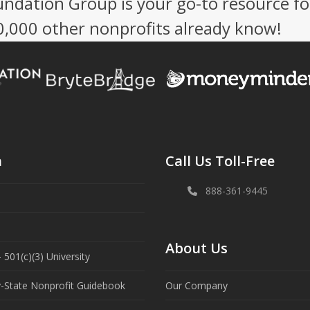
undation Group is your go-to resource fo
50,000 other nonprofits already know!
n
Call Us Toll-Free
888-361-9445
About Us
 501(c)(3) University
y-State Nonprofit Guidebook
Our Company