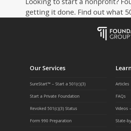
Looking to start a nonprofit? Fo
getting it done. Find out what 
Our Services
Lear
SureStart™ – Start a 501(c)(3)
Articles
Start a Private Foundation
FAQs
Revoked 501(c)(3) Status
Videos –
Form 990 Preparation
State-b