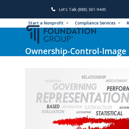
Skip
to
Let's Talk (888) 361-9445
content
Start a Nonprofit
Compliance Services
Ownership-Control-Image