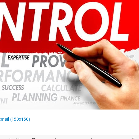
nail (150x150)