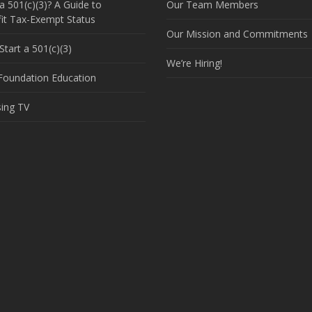
a 501(c)(3)? A Guide to
Our Team Members
it Tax-Exempt Status
Our Mission and Commitments
tart a 501(c)(3)
We’re Hiring!
 Foundation Education
sing TV