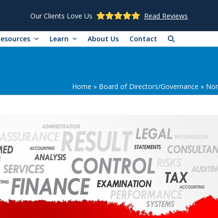
Our Clients Love Us
Read Reviews
Resources
Learn
About Us
Contact
Home
»
Board of Directors/Governance
»
Non