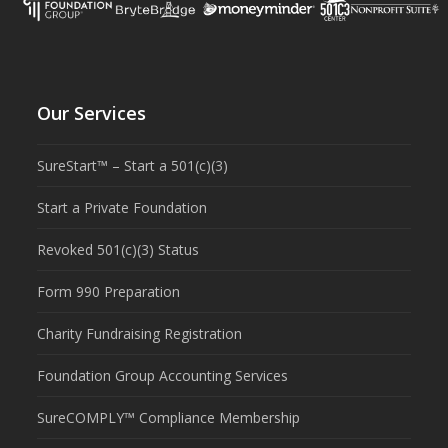
Our Services
SureStart™ – Start a 501(c)(3)
Start a Private Foundation
Revoked 501(c)(3) Status
Form 990 Preparation
Charity Fundraising Registration
Foundation Group Accounting Services
SureCOMPLY™ Compliance Membership