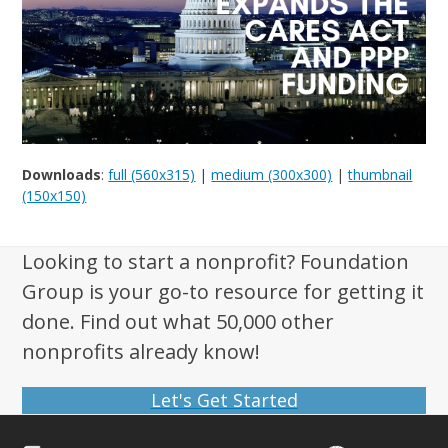
Downloads
:
full (560x315)
|
medium (300x300)
|
thumbnail
(150x150)
Looking to start a nonprofit? Foundation
Group is your go-to resource for getting it
done. Find out what 50,000 other
nonprofits already know!
Let's Get Started