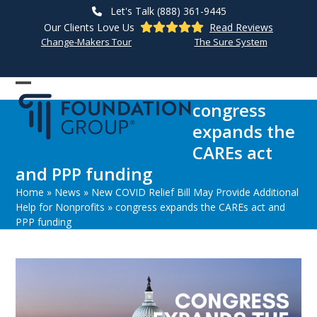
Skip
Let's Talk (888) 361-9445
to
Our Clients Love Us
Read Reviews
content
Change-Makers Tour
The Sure System
Open
Close
congress
mobile
mobile
expands the
menu
menu
CAREs act
and PPP funding
Home
»
News
»
New COVID Relief Bill May Provide Additional
Help for Nonprofits
»
congress expands the CAREs act and
PPP funding