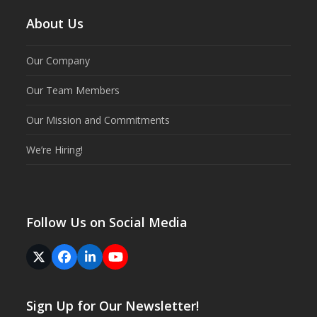
About Us
Our Company
Our Team Members
Our Mission and Commitments
We’re Hiring!
Follow Us on Social Media
Twitter
Facebook
LinkedIn
YouTube
(deprecated)
Sign Up for Our Newsletter!