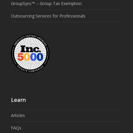
GroupSync™ – Group Tax Exemption
Outsourcing Services for Professionals
Learn
Articles
FAQs