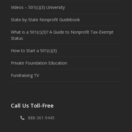
Videos – 501(c)(3) University
State-by-State Nonprofit Guidebook
What is a 501(c)(3)? A Guide to Nonprofit Tax-Exempt
Status
How to Start a 501(c)(3)
Private Foundation Education
Fundraising TV
Call Us Toll-Free
888-361-9445