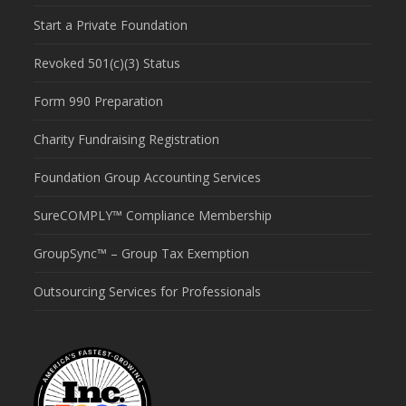
Start a Private Foundation
Revoked 501(c)(3) Status
Form 990 Preparation
Charity Fundraising Registration
Foundation Group Accounting Services
SureCOMPLY™ Compliance Membership
GroupSync™ – Group Tax Exemption
Outsourcing Services for Professionals