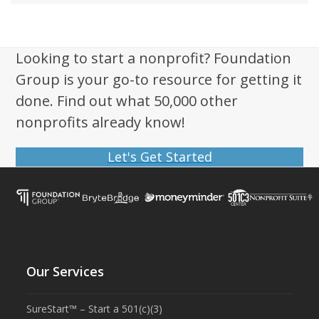
Looking to start a nonprofit? Foundation
Group is your go-to resource for getting it
done. Find out what 50,000 other
nonprofits already know!
Let's Get Started
Our Services
SureStart™ – Start a 501(c)(3)