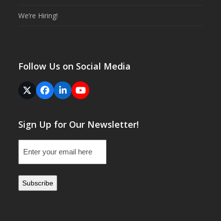
We’re Hiring!
Follow Us on Social Media
Twitter
Facebook
LinkedIn
YouTube
(deprecated)
Sign Up for Our Newsletter!
Email
(Required)