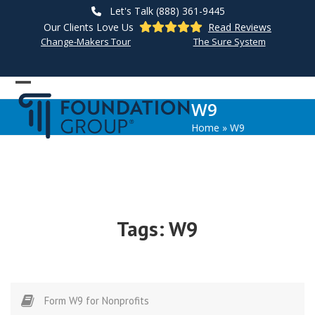
Skip
Let's Talk (888) 361-9445
to
Our Clients Love Us
Read Reviews
content
Change-Makers Tour
The Sure System
Open
Close
W9
mobile
mobile
Home
»
W9
menu
menu
Tags:
W9
Form W9 for Nonprofits