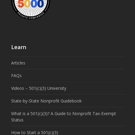
Learn
Articles
FAQs
Videos – 501(c)(3) University
State-by-State Nonprofit Guidebook
What is a 501(c)(3)? A Guide to Nonprofit Tax-Exempt
Status
How to Start a 501(c)(3)