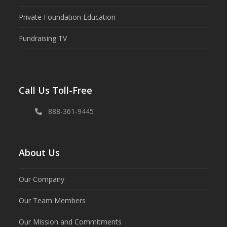
Private Foundation Education
Fundraising TV
Call Us Toll-Free
888-361-9445
About Us
Our Company
Our Team Members
Our Mission and Commitments