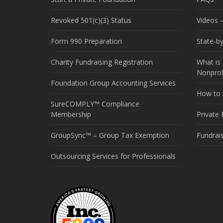
Revoked 501(c)(3) Status
Videos –
Form 990 Preparation
State-b
Charity Fundraising Registration
What is 
Nonprof
Foundation Group Accounting Services
How to S
SureCOMPLY™ Compliance
Membership
Private
GroupSync™ – Group Tax Exemption
Fundrai
Outsourcing Services for Professionals