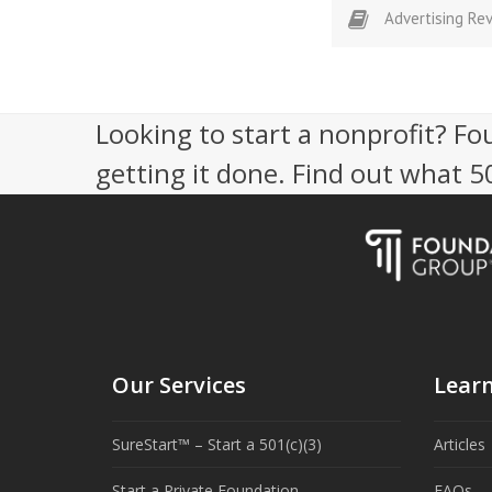
Advertising Re
Looking to start a nonprofit? Fo
getting it done. Find out what 
Our Services
Lear
SureStart™ – Start a 501(c)(3)
Articles
Start a Private Foundation
FAQs