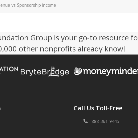
venue vs Sponsorship income
undation Group is your go-to resource fo
50,000 other nonprofits already know!
n
Call Us Toll-Free
888-361-9445