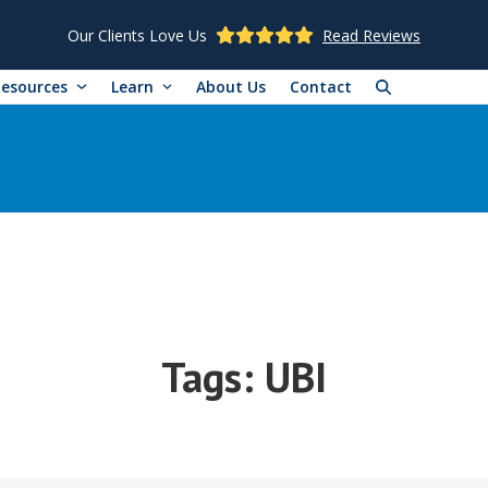
Our Clients Love Us
Read Reviews
Resources
Learn
About Us
Contact
Tags:
UBI