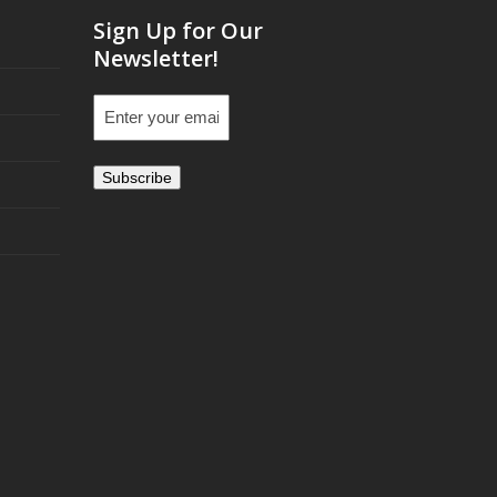
Sign Up for Our
Newsletter!
Email
(Required)