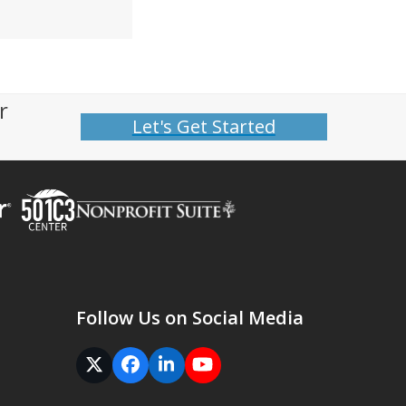
r
Let's Get Started
Follow Us on Social Media
Twitter
Facebook
LinkedIn
YouTube
(deprecated)