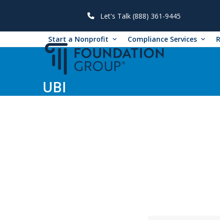
Skip
to
Let's Talk (888) 361-9445
content
Start a Nonprofit
Compliance Services
UBI