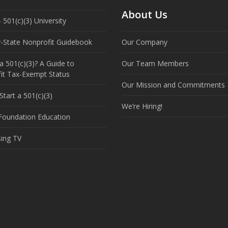
About Us
 501(c)(3) University
y-State Nonprofit Guidebook
Our Company
a 501(c)(3)? A Guide to
Our Team Members
it Tax-Exempt Status
Our Mission and Commitments
tart a 501(c)(3)
We’re Hiring!
 Foundation Education
sing TV