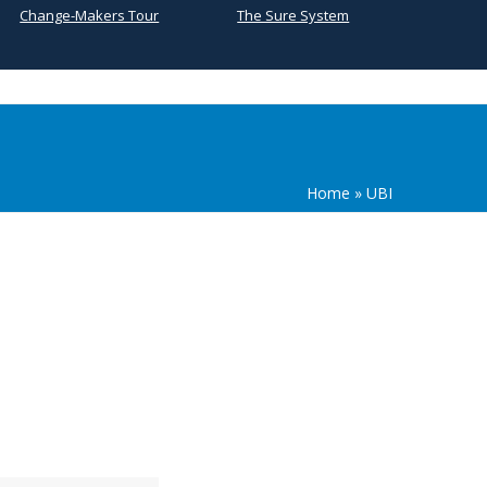
Change-Makers Tour
The Sure System
Home
»
UBI