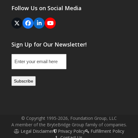
Follow Us on Social Media
Twitter
Facebook
LinkedIn
YouTube
(deprecated)
Sign Up for Our Newsletter!
Email
(Required)
© Copyright 1995-2026, Foundation Group, LLC
A member of the BryteBridge Group family of companies.
Legal Disclaimer
Privacy Policy
Fulfillment Policy
Contact Us