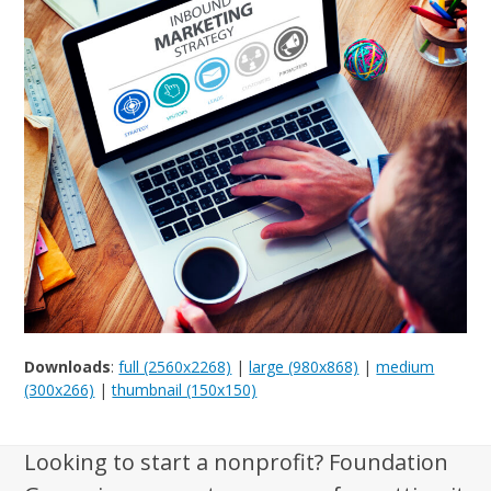
Downloads
:
full (2560x2268)
|
large (980x868)
|
medium
(300x266)
|
thumbnail (150x150)
Looking to start a nonprofit? Foundation