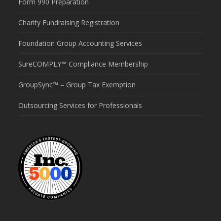
Form 990 Preparation
Charity Fundraising Registration
Foundation Group Accounting Services
SureCOMPLY™ Compliance Membership
GroupSync™ – Group Tax Exemption
Outsourcing Services for Professionals