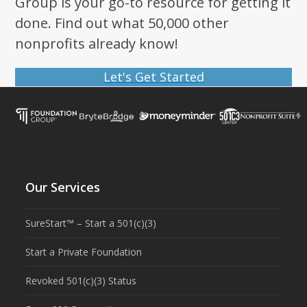
Group is your go-to resource for getting it
done. Find out what 50,000 other
nonprofits already know!
Let's Get Started
Our Services
SureStart™ – Start a 501(c)(3)
Start a Private Foundation
Revoked 501(c)(3) Status