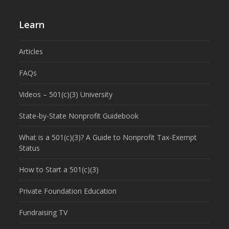
Learn
Articles
FAQs
Videos – 501(c)(3) University
State-by-State Nonprofit Guidebook
What is a 501(c)(3)? A Guide to Nonprofit Tax-Exempt
Status
How to Start a 501(c)(3)
Private Foundation Education
Fundraising TV