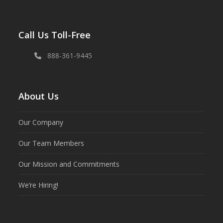
Call Us Toll-Free
888-361-9445
About Us
Our Company
Our Team Members
Our Mission and Commitments
We’re Hiring!